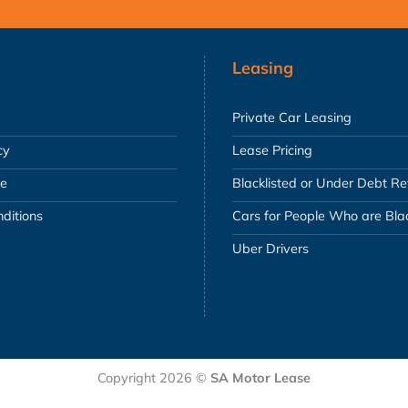
Leasing
Private Car Leasing
cy
Lease Pricing
se
Blacklisted or Under Debt R
ditions
Cars for People Who are Blac
Uber Drivers
Copyright 2026 ©
SA Motor Lease