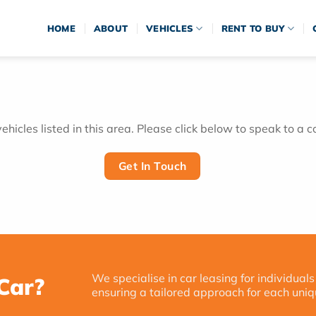
HOME
ABOUT
VEHICLES
RENT TO BUY
hicles listed in this area. Please click below to speak to a c
Get In Touch
We specialise in car leasing for individuals
Car?
ensuring a tailored approach for each uniq