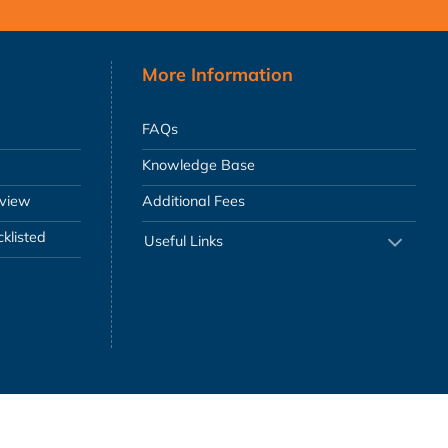
More Information
FAQs
Knowledge Base
eview
Additional Fees
klisted
Useful Links