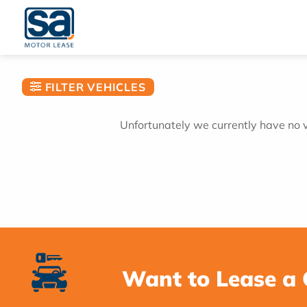
Skip
to
content
FILTER VEHICLES
Unfortunately we currently have no ve
Want to Lease a 