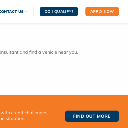
DO I QUALIFY?
APPLY NOW
CONTACT US
onsultant and find a vehicle near you.
 with credit challenges,
FIND OUT MORE
ue situation.