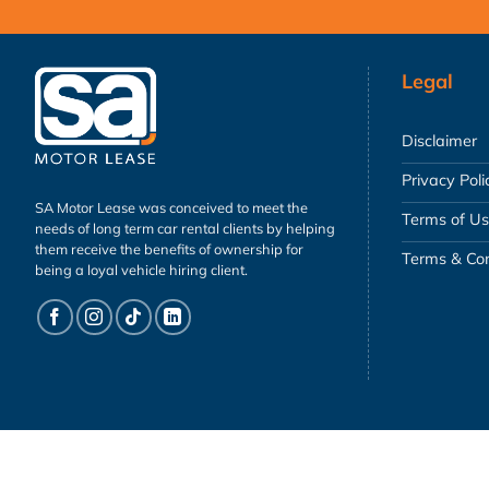
Legal
Disclaimer
Privacy Poli
SA Motor Lease was conceived to meet the
Terms of U
needs of long term car rental clients by helping
them receive the benefits of ownership for
Terms & Con
being a loyal vehicle hiring client.