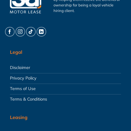
ownership for being a loyal vehicle
hiring client.
Legal
Disclaimer
Privacy Policy
Terms of Use
Terms & Conditions
Leasing