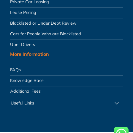
Private Car Leasing
Lease Pricing
Blacklisted or Under Debt Review
Cars for People Who are Blacklisted
Uber Drivers
More Information
FAQs
Knowledge Base
Additional Fees
Useful Links