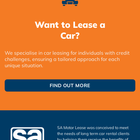
Want to Lease a
Car?
We specialise in car leasing for individuals with credit
challenges, ensuring a tailored approach for each
unique situation.
FIND OUT MORE
SA Motor Lease was conceived to meet
the needs of long term car rental clients
by helping them receive the benefits of