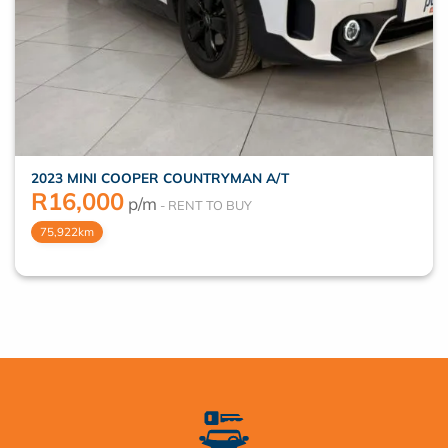
2023 MINI COOPER COUNTRYMAN A/T
R
16,000
p/m
75,922km