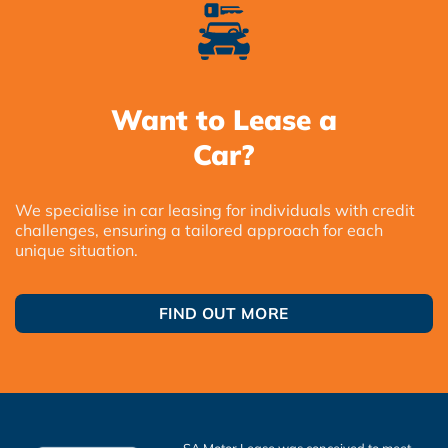
Want to Lease a
Car?
We specialise in car leasing for individuals with credit
challenges, ensuring a tailored approach for each
unique situation.
FIND OUT MORE
SA Motor Lease was conceived to meet