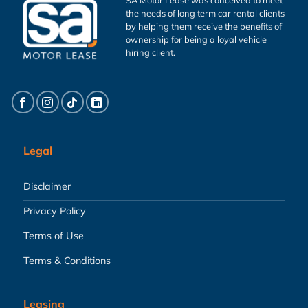
the needs of long term car rental clients
by helping them receive the benefits of
ownership for being a loyal vehicle
hiring client.
Legal
Disclaimer
Privacy Policy
Terms of Use
Terms & Conditions
Leasing