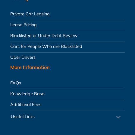
Private Car Leasing
Lease Pricing
Blacklisted or Under Debt Review
Cars for People Who are Blacklisted
Uber Drivers
More Information
FAQs
Knowledge Base
Additional Fees
Useful Links