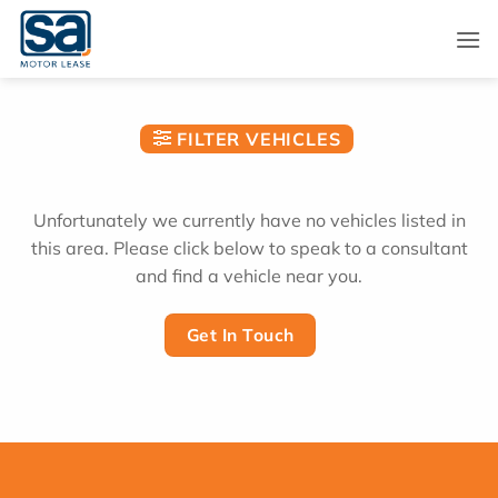
Skip
to
content
FILTER VEHICLES
Unfortunately we currently have no vehicles listed in
this area. Please click below to speak to a consultant
and find a vehicle near you.
Get In Touch