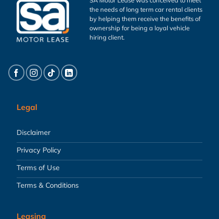
the needs of long term car rental clients
by helping them receive the benefits of
ownership for being a loyal vehicle
hiring client.
Legal
Disclaimer
Privacy Policy
Terms of Use
Terms & Conditions
Leasing