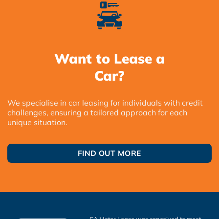
Want to Lease a
Car?
We specialise in car leasing for individuals with credit
challenges, ensuring a tailored approach for each
unique situation.
FIND OUT MORE
SA Motor Lease was conceived to meet