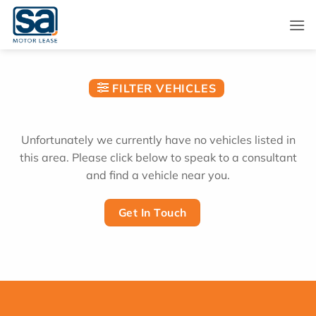
Skip
to
content
FILTER VEHICLES
Unfortunately we currently have no vehicles listed in
this area. Please click below to speak to a consultant
and find a vehicle near you.
Get In Touch