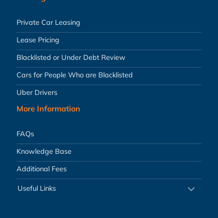
Private Car Leasing
Lease Pricing
Blacklisted or Under Debt Review
Cars for People Who are Blacklisted
Uber Drivers
More Information
FAQs
Knowledge Base
Additional Fees
Useful Links