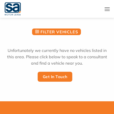
Skip
to
content
FILTER VEHICLES
Unfortunately we currently have no vehicles listed in
this area. Please click below to speak to a consultant
and find a vehicle near you.
Get In Touch