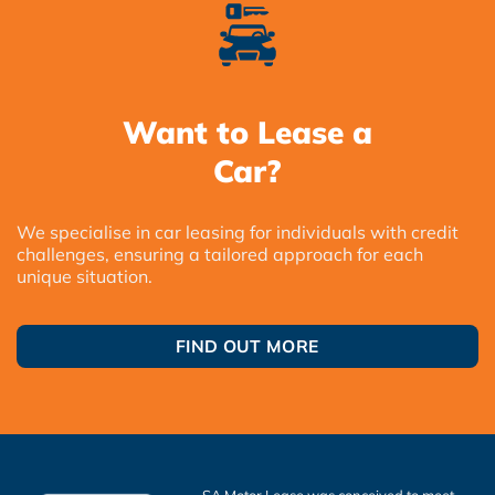
Want to Lease a
Car?
We specialise in car leasing for individuals with credit
challenges, ensuring a tailored approach for each
unique situation.
FIND OUT MORE
SA Motor Lease was conceived to meet