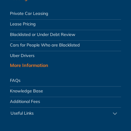
Private Car Leasing
Lease Pricing
Blacklisted or Under Debt Review
Cars for People Who are Blacklisted
Uber Drivers
More Information
FAQs
Knowledge Base
Additional Fees
Useful Links