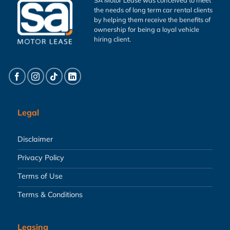
the needs of long term car rental clients
by helping them receive the benefits of
ownership for being a loyal vehicle
hiring client.
Legal
Disclaimer
Privacy Policy
Terms of Use
Terms & Conditions
Leasing