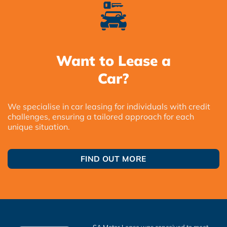
Want to Lease a
Car?
We specialise in car leasing for individuals with credit
challenges, ensuring a tailored approach for each
unique situation.
FIND OUT MORE
SA Motor Lease was conceived to meet