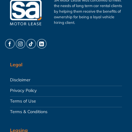
the needs of long term car rental clients
by helping them receive the benefits of
ownership for being a loyal vehicle
hiring client.
Legal
Disclaimer
Privacy Policy
Terms of Use
Terms & Conditions
Leasing