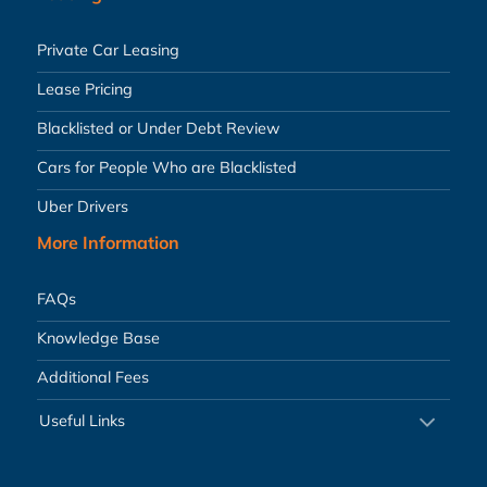
Private Car Leasing
Lease Pricing
Blacklisted or Under Debt Review
Cars for People Who are Blacklisted
Uber Drivers
More Information
FAQs
Knowledge Base
Additional Fees
Useful Links