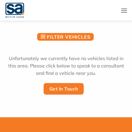
Skip
to
content
FILTER VEHICLES
Unfortunately we currently have no vehicles listed in
this area. Please click below to speak to a consultant
and find a vehicle near you.
Get In Touch