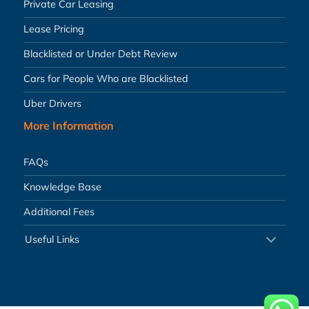
Private Car Leasing
Lease Pricing
Blacklisted or Under Debt Review
Cars for People Who are Blacklisted
Uber Drivers
More Information
FAQs
Knowledge Base
Additional Fees
Useful Links