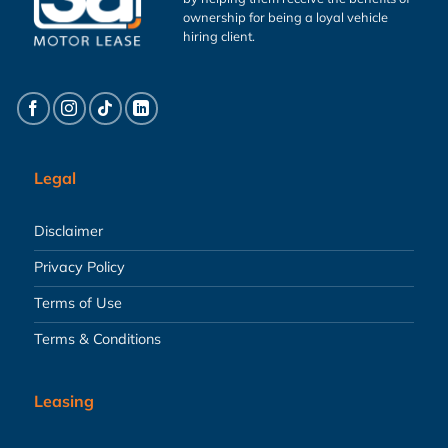
ownership for being a loyal vehicle
hiring client.
Legal
Disclaimer
Privacy Policy
Terms of Use
Terms & Conditions
Leasing