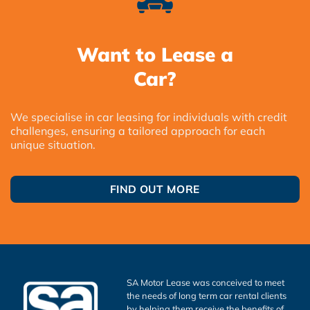
Want to Lease a
Car?
We specialise in car leasing for individuals with credit
challenges, ensuring a tailored approach for each
unique situation.
FIND OUT MORE
SA Motor Lease was conceived to meet
the needs of long term car rental clients
by helping them receive the benefits of