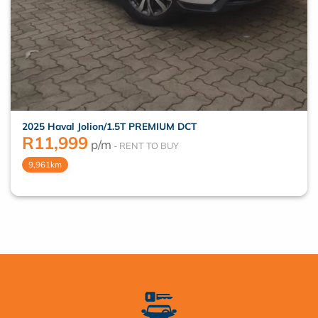
2025 Haval Jolion/1.5T PREMIUM DCT
R
11,999
p/m
9,961km