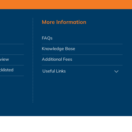
More Information
FAQs
Knowledge Base
eview
Additional Fees
klisted
Useful Links