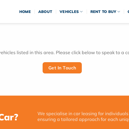
HOME
ABOUT
VEHICLES
RENT TO BUY
hicles listed in this area. Please click below to speak to a c
Get In Touch
We specialise in car leasing for individuals
Car?
ensuring a tailored approach for each uniq