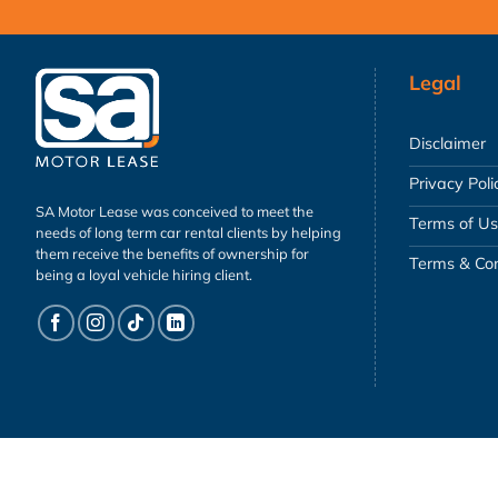
Legal
Disclaimer
Privacy Poli
SA Motor Lease was conceived to meet the
Terms of U
needs of long term car rental clients by helping
them receive the benefits of ownership for
Terms & Con
being a loyal vehicle hiring client.