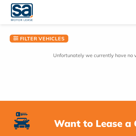
Skip
to
content
FILTER VEHICLES
Unfortunately we currently have no ve
Want to Lease a 