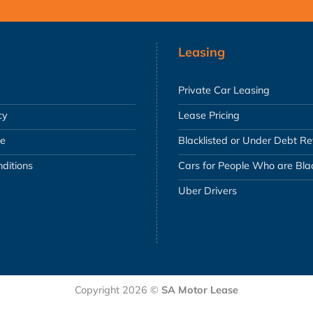
Leasing
Private Car Leasing
cy
Lease Pricing
se
Blacklisted or Under Debt R
ditions
Cars for People Who are Blac
Uber Drivers
Copyright 2026 ©
SA Motor Lease