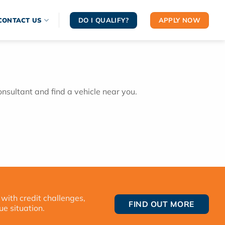
DO I QUALIFY?
APPLY NOW
CONTACT US
onsultant and find a vehicle near you.
 with credit challenges,
FIND OUT MORE
ue situation.