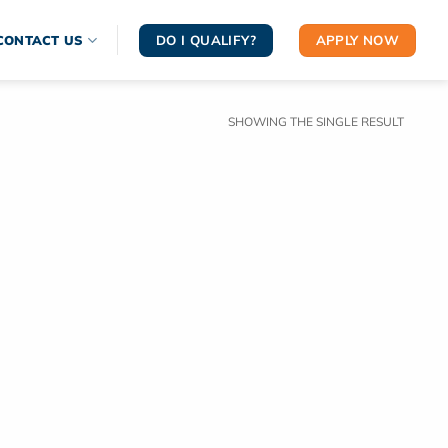
DO I QUALIFY?
APPLY NOW
CONTACT US
SHOWING THE SINGLE RESULT