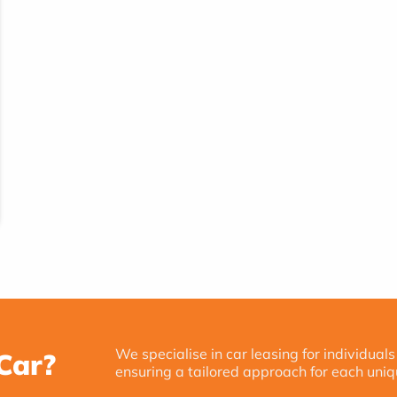
We specialise in car leasing for individuals
Car?
ensuring a tailored approach for each uniq