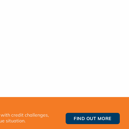
 with credit challenges,
FIND OUT MORE
ue situation.