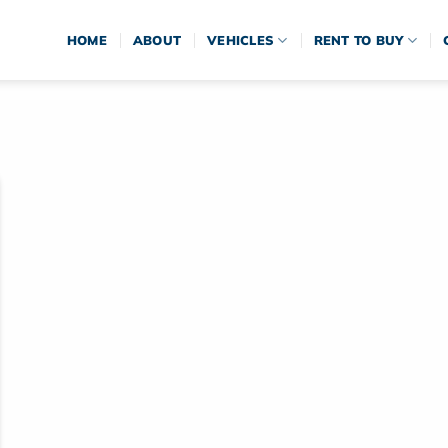
HOME
ABOUT
VEHICLES
RENT TO BUY