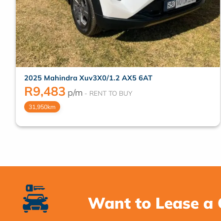
2025 Mahindra Xuv3X0/1.2 AX5 6AT
R
9,483
p/m
31,950km
Want to Lease a 