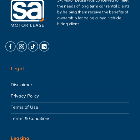
the needs of long term car rental clients
by helping them receive the benefits of
ownership for being a loyal vehicle
hiring client.
Legal
Disclaimer
Privacy Policy
Terms of Use
Terms & Conditions
Leasing