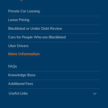
Private Car Leasing
Lease Pricing
Blacklisted or Under Debt Review
Cars for People Who are Blacklisted
Uber Drivers
More Information
FAQs
Knowledge Base
Additional Fees
Useful Links