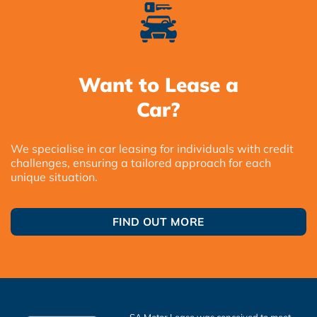
Want to Lease a
Car?
We specialise in car leasing for individuals with credit
challenges, ensuring a tailored approach for each
unique situation.
FIND OUT MORE
SA Motor Lease was conceived to meet