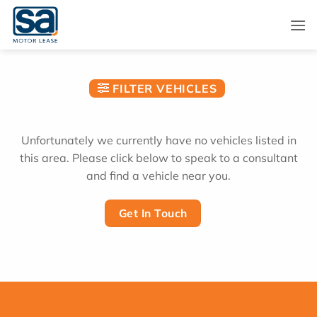
Skip
to
content
FILTER VEHICLES
Unfortunately we currently have no vehicles listed in
this area. Please click below to speak to a consultant
and find a vehicle near you.
Get In Touch