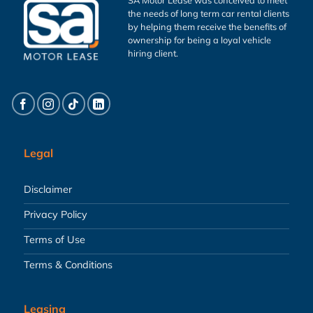
the needs of long term car rental clients
by helping them receive the benefits of
ownership for being a loyal vehicle
hiring client.
Legal
Disclaimer
Privacy Policy
Terms of Use
Terms & Conditions
Leasing