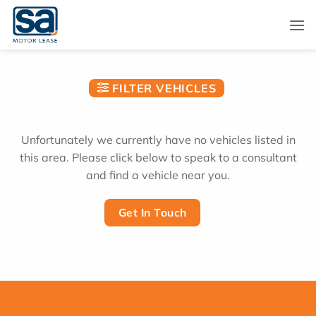
Skip
to
content
FILTER VEHICLES
Unfortunately we currently have no vehicles listed in
this area. Please click below to speak to a consultant
and find a vehicle near you.
Get In Touch