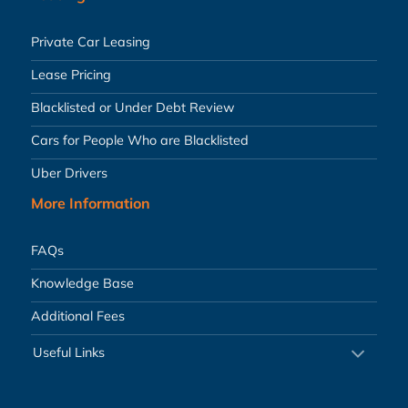
Private Car Leasing
Lease Pricing
Blacklisted or Under Debt Review
Cars for People Who are Blacklisted
Uber Drivers
More Information
FAQs
Knowledge Base
Additional Fees
Useful Links