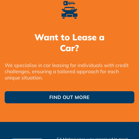
Want to Lease a
Car?
We specialise in car leasing for individuals with credit
challenges, ensuring a tailored approach for each
unique situation.
FIND OUT MORE
SA Motor Lease was conceived to meet