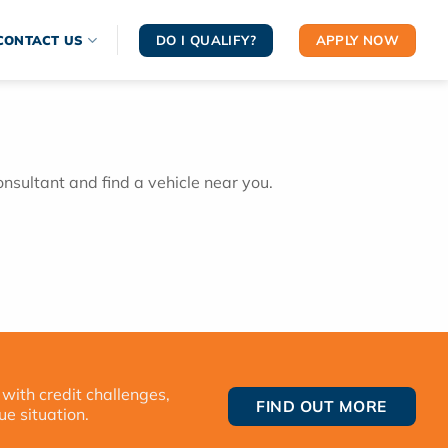
DO I QUALIFY?
APPLY NOW
CONTACT US
onsultant and find a vehicle near you.
 with credit challenges,
FIND OUT MORE
ue situation.