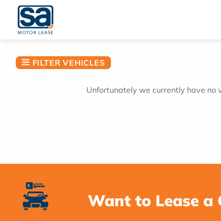
Skip
to
content
FILTER VEHICLES
Unfortunately we currently have no ve
Want to Lease a 