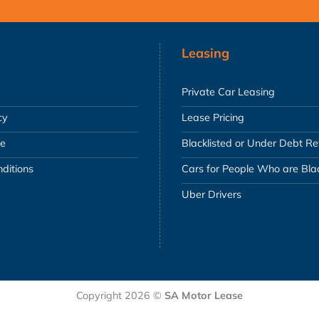
Leasing
Private Car Leasing
cy
Lease Pricing
se
Blacklisted or Under Debt R
ditions
Cars for People Who are Blac
Uber Drivers
Copyright 2026 ©
SA Motor Lease