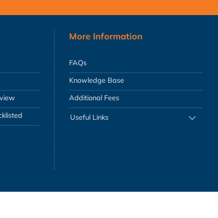
More Information
FAQs
Knowledge Base
eview
Additional Fees
klisted
Useful Links