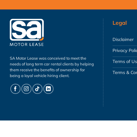
Legal
Disclaimer
Privacy Poli
SA Motor Lease was conceived to meet the
Terms of U
needs of long term car rental clients by helping
them receive the benefits of ownership for
Terms & Con
being a loyal vehicle hiring client.