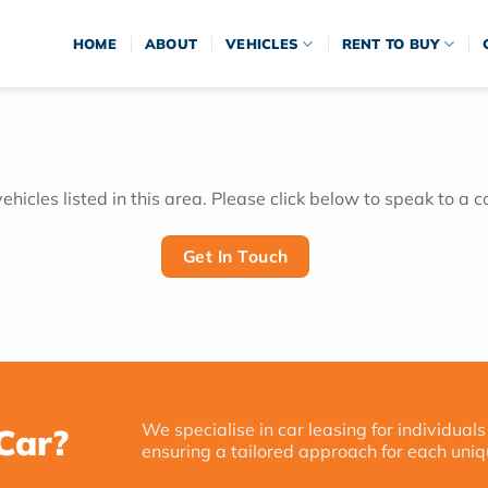
HOME
ABOUT
VEHICLES
RENT TO BUY
hicles listed in this area. Please click below to speak to a c
Get In Touch
We specialise in car leasing for individuals
Car?
ensuring a tailored approach for each uniq