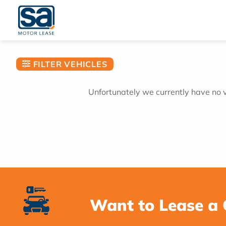
Skip
to
content
FILTER VEHICLES
Unfortunately we currently have no ve
Want to Lease a 