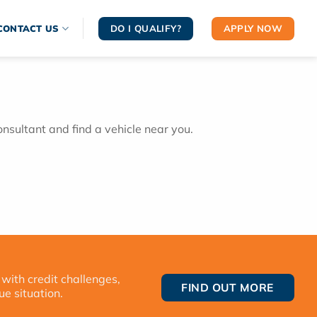
DO I QUALIFY?
APPLY NOW
CONTACT US
onsultant and find a vehicle near you.
 with credit challenges,
FIND OUT MORE
ue situation.