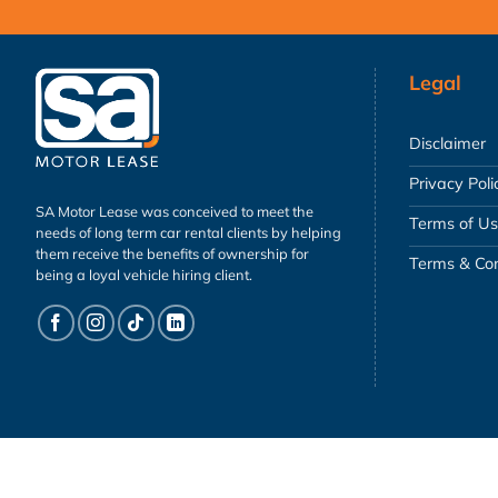
Legal
Disclaimer
Privacy Poli
SA Motor Lease was conceived to meet the
Terms of U
needs of long term car rental clients by helping
them receive the benefits of ownership for
Terms & Con
being a loyal vehicle hiring client.