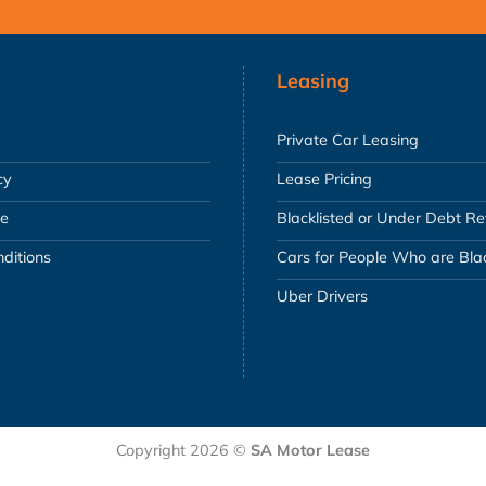
Leasing
Private Car Leasing
cy
Lease Pricing
se
Blacklisted or Under Debt R
ditions
Cars for People Who are Blac
Uber Drivers
Copyright 2026 ©
SA Motor Lease