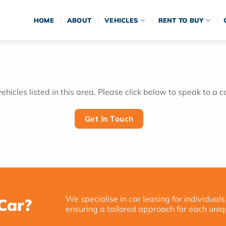
HOME
ABOUT
VEHICLES
RENT TO BUY
hicles listed in this area. Please click below to speak to a c
Get In Touch
We specialise in car leasing for individuals
Car?
ensuring a tailored approach for each uniq