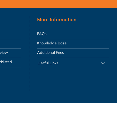
More Information
FAQs
Knowledge Base
eview
Additional Fees
klisted
Useful Links