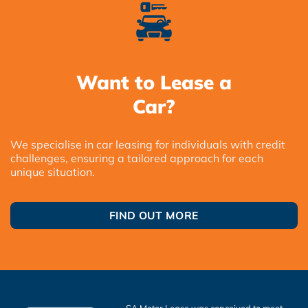
Want to Lease a
Car?
We specialise in car leasing for individuals with credit
challenges, ensuring a tailored approach for each
unique situation.
FIND OUT MORE
SA Motor Lease was conceived to meet