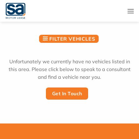
Skip
to
content
FILTER VEHICLES
Unfortunately we currently have no vehicles listed in
this area. Please click below to speak to a consultant
and find a vehicle near you.
Get In Touch