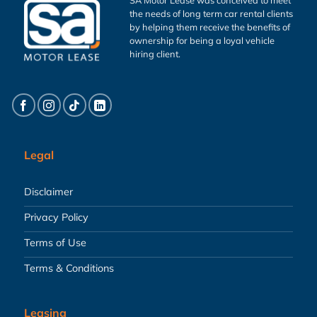
the needs of long term car rental clients
by helping them receive the benefits of
ownership for being a loyal vehicle
hiring client.
Legal
Disclaimer
Privacy Policy
Terms of Use
Terms & Conditions
Leasing