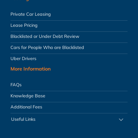
Private Car Leasing
Lease Pricing
Blacklisted or Under Debt Review
Cars for People Who are Blacklisted
Uber Drivers
More Information
FAQs
Knowledge Base
Additional Fees
Useful Links