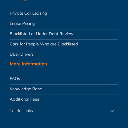
Private Car Leasing
Lease Pricing
Blacklisted or Under Debt Review
Cars for People Who are Blacklisted
Uber Drivers
More Information
FAQs
Knowledge Base
Additional Fees
Useful Links