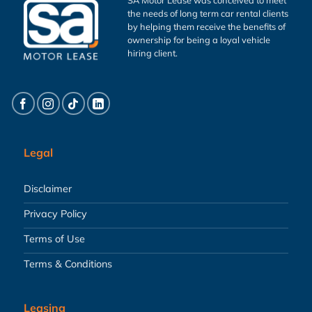
the needs of long term car rental clients
by helping them receive the benefits of
ownership for being a loyal vehicle
hiring client.
Legal
Disclaimer
Privacy Policy
Terms of Use
Terms & Conditions
Leasing