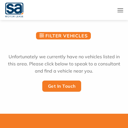
Skip
to
content
FILTER VEHICLES
Unfortunately we currently have no vehicles listed in
this area. Please click below to speak to a consultant
and find a vehicle near you.
Get In Touch