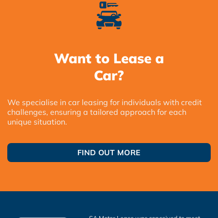
Want to Lease a
Car?
We specialise in car leasing for individuals with credit
challenges, ensuring a tailored approach for each
unique situation.
FIND OUT MORE
SA Motor Lease was conceived to meet