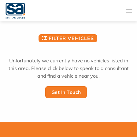
Skip
to
content
FILTER VEHICLES
Unfortunately we currently have no vehicles listed in
this area. Please click below to speak to a consultant
and find a vehicle near you.
Get In Touch