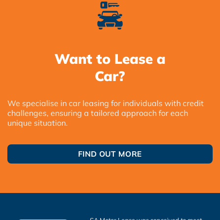
Want to Lease a
Car?
We specialise in car leasing for individuals with credit
challenges, ensuring a tailored approach for each
unique situation.
FIND OUT MORE
SA Motor Lease was conceived to meet