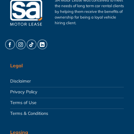
the needs of long term car rental clients
by helping them receive the benefits of
ownership for being a loyal vehicle
hiring client.
Legal
Disclaimer
Privacy Policy
Terms of Use
Terms & Conditions
Leasing