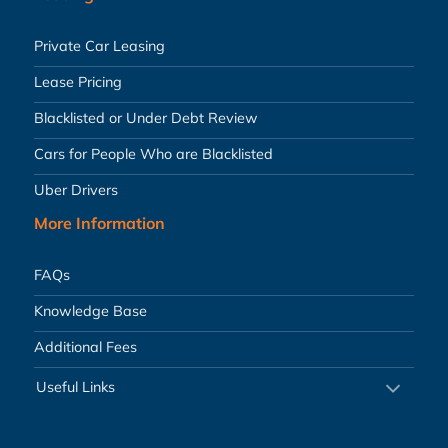
Private Car Leasing
Lease Pricing
Blacklisted or Under Debt Review
Cars for People Who are Blacklisted
Uber Drivers
More Information
FAQs
Knowledge Base
Additional Fees
Useful Links