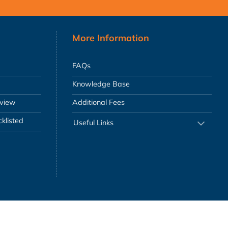
More Information
FAQs
Knowledge Base
eview
Additional Fees
klisted
Useful Links