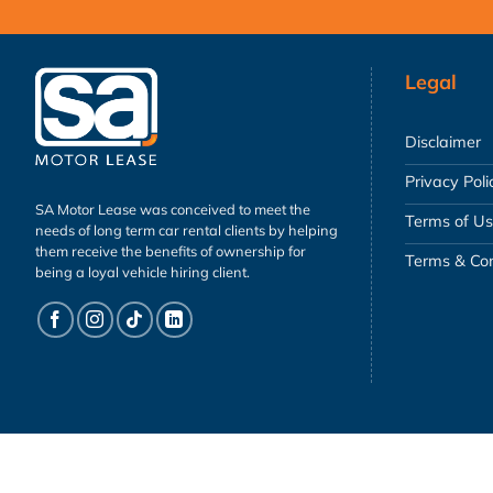
Legal
Disclaimer
Privacy Poli
SA Motor Lease was conceived to meet the
Terms of U
needs of long term car rental clients by helping
them receive the benefits of ownership for
Terms & Con
being a loyal vehicle hiring client.