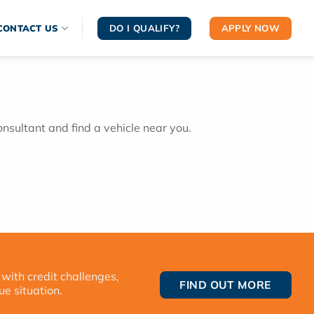
DO I QUALIFY?
APPLY NOW
CONTACT US
onsultant and find a vehicle near you.
 with credit challenges,
FIND OUT MORE
ue situation.