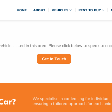
HOME
ABOUT
VEHICLES
RENT TO BUY
hicles listed in this area. Please click below to speak to a c
Get In Touch
We specialise in car leasing for individuals
Car?
ensuring a tailored approach for each uniq