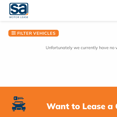
Skip
to
content
FILTER VEHICLES
Unfortunately we currently have no ve
Want to Lease a 