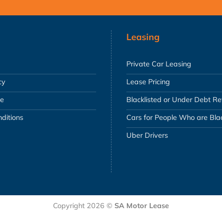
Leasing
Private Car Leasing
cy
Lease Pricing
se
Blacklisted or Under Debt R
ditions
Cars for People Who are Blac
Uber Drivers
Copyright 2026 ©
SA Motor Lease