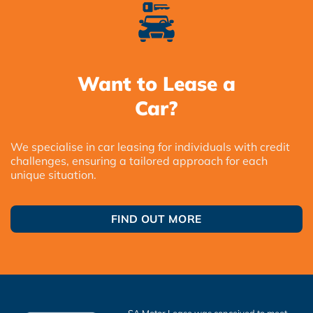
Want to Lease a
Car?
We specialise in car leasing for individuals with credit
challenges, ensuring a tailored approach for each
unique situation.
FIND OUT MORE
SA Motor Lease was conceived to meet