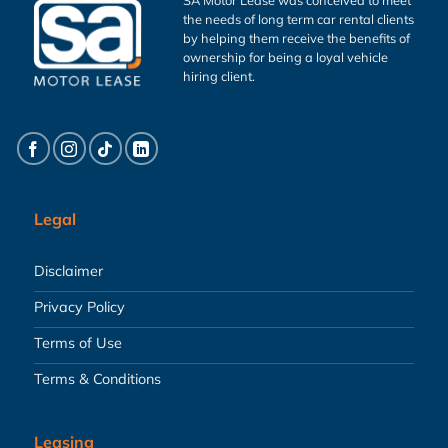
the needs of long term car rental clients
by helping them receive the benefits of
ownership for being a loyal vehicle
hiring client.
Legal
Disclaimer
Privacy Policy
Terms of Use
Terms & Conditions
Leasing