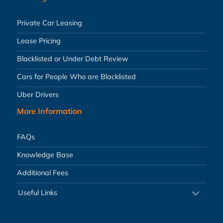
Private Car Leasing
Lease Pricing
Blacklisted or Under Debt Review
Cars for People Who are Blacklisted
Uber Drivers
More Information
FAQs
Knowledge Base
Additional Fees
Useful Links