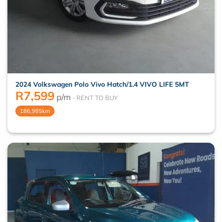
2024 Volkswagen Polo Vivo Hatch/1.4 VIVO LIFE 5MT
R
7,599
p/m
186,985km