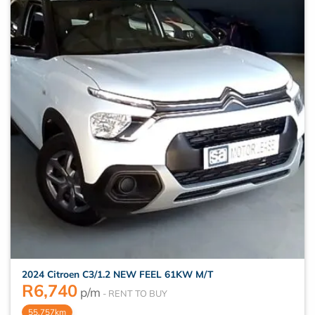
2024 Citroen C3/1.2 NEW FEEL 61KW M/T
R
6,740
p/m
55,757km