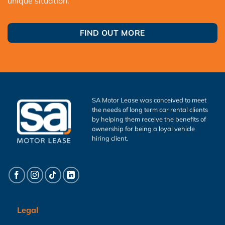
unique situation.
FIND OUT MORE
SA Motor Lease was conceived to meet
the needs of long term car rental clients
by helping them receive the benefits of
ownership for being a loyal vehicle
hiring client.
Legal