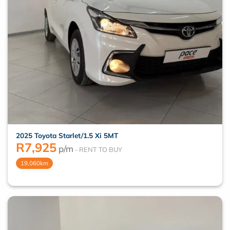
2025 Toyota Starlet/1.5 Xi 5MT
R
7,925
p/m
19,060km