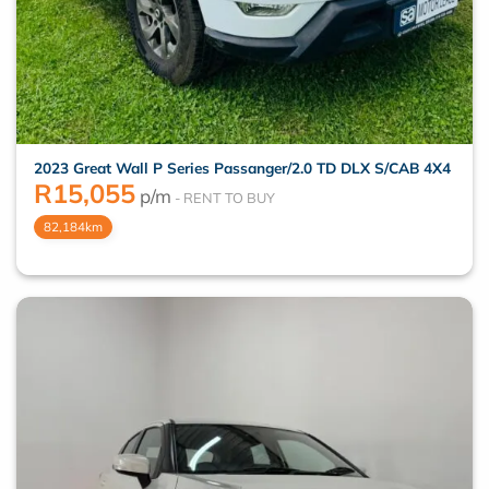
2023 Great Wall P Series Passanger/2.0 TD DLX S/CAB 4X4
R
15,055
p/m
82,184km