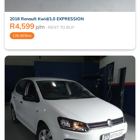
2018 Renault Kwid/1.0 EXPRESSION
R
4,599
p/m
135,565km