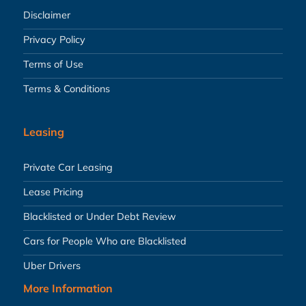
Disclaimer
Privacy Policy
Terms of Use
Terms & Conditions
Leasing
Private Car Leasing
Lease Pricing
Blacklisted or Under Debt Review
Cars for People Who are Blacklisted
Uber Drivers
More Information