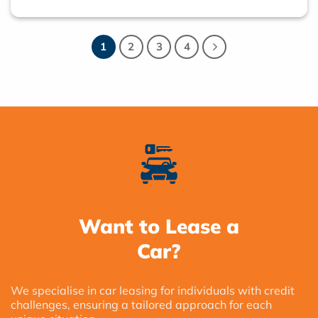
1
2
3
4
Want to Lease a
Car?
We specialise in car leasing for individuals with credit
challenges, ensuring a tailored approach for each