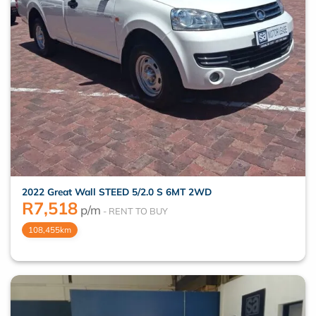
2022 Great Wall STEED 5/2.0 S 6MT 2WD
R
7,518
p/m
108,455km