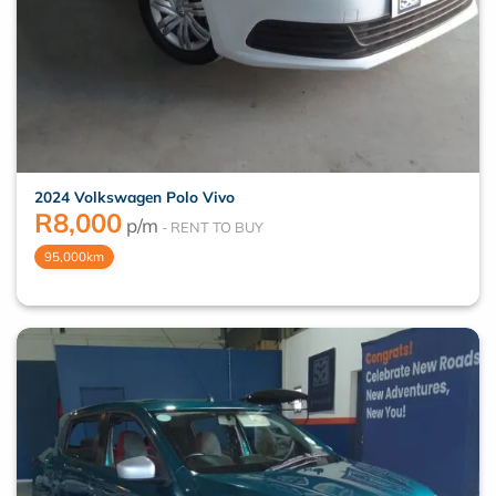
2024 Volkswagen Polo Vivo
R
8,000
p/m
95,000km