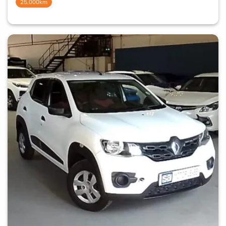
25,000km