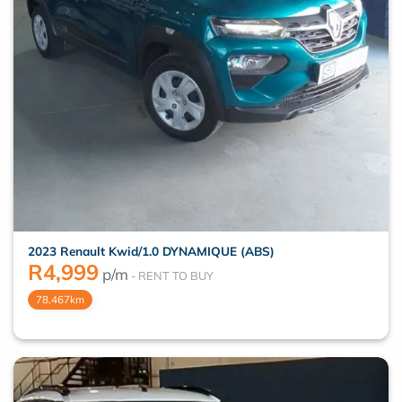
2023 Renault Kwid/1.0 DYNAMIQUE (ABS)
R
4,999
p/m
78,467km