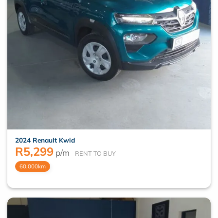
2024 Renault Kwid
R
5,299
p/m
60,000km