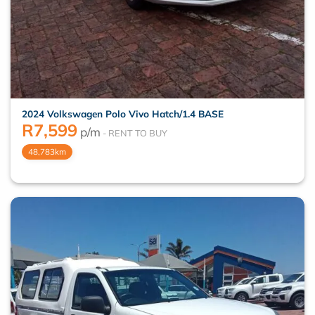
2024 Volkswagen Polo Vivo Hatch/1.4 BASE
R
7,599
p/m
48,783km