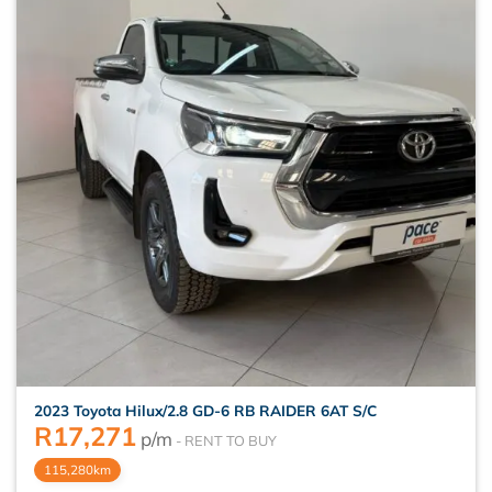
2023 Toyota Hilux/2.8 GD-6 RB RAIDER 6AT S/C
R
17,271
p/m
115,280km