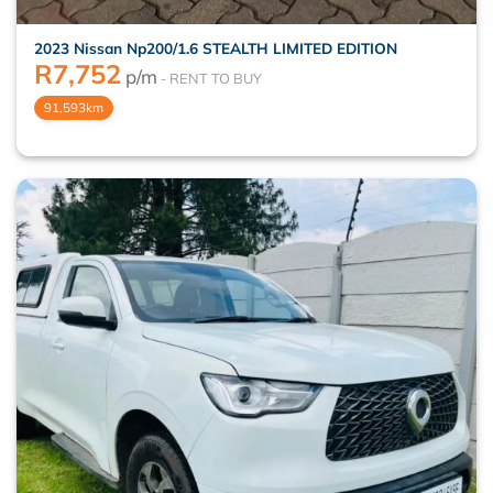
2023 Nissan Np200/1.6 STEALTH LIMITED EDITION
R
7,752
p/m
91,593km