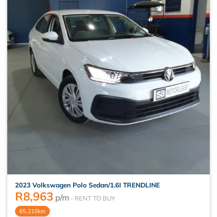
2023 Volkswagen Polo Sedan/1.6I TRENDLINE
R
8,963
p/m
65,210km