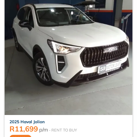
2025 Haval Jolion
R
11,699
p/m