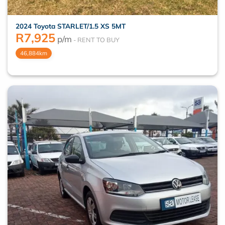
2024 Toyota STARLET/1.5 XS 5MT
R
7,925
p/m
46,884km