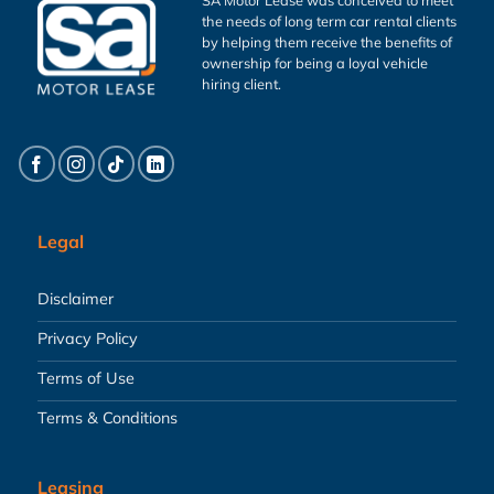
the needs of long term car rental clients
by helping them receive the benefits of
ownership for being a loyal vehicle
hiring client.
Legal
Disclaimer
Privacy Policy
Terms of Use
Terms & Conditions
Leasing