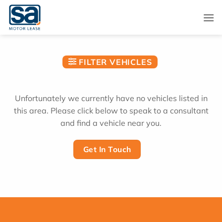
Skip
to
content
FILTER VEHICLES
Unfortunately we currently have no vehicles listed in
this area. Please click below to speak to a consultant
and find a vehicle near you.
Get In Touch