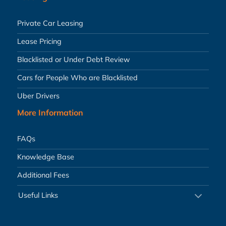
Private Car Leasing
Lease Pricing
Blacklisted or Under Debt Review
Cars for People Who are Blacklisted
Uber Drivers
More Information
FAQs
Knowledge Base
Additional Fees
Useful Links