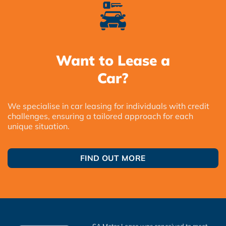
Want to Lease a
Car?
We specialise in car leasing for individuals with credit
challenges, ensuring a tailored approach for each
unique situation.
FIND OUT MORE
SA Motor Lease was conceived to meet