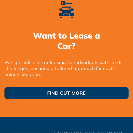
Want to Lease a
Car?
We specialise in car leasing for individuals with credit
challenges, ensuring a tailored approach for each
unique situation.
FIND OUT MORE
SA Motor Lease was conceived to meet