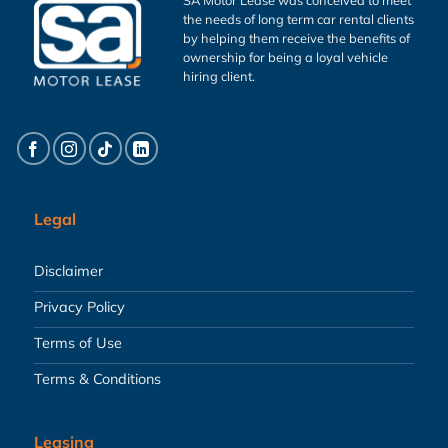
the needs of long term car rental clients
by helping them receive the benefits of
ownership for being a loyal vehicle
hiring client.
Legal
Disclaimer
Privacy Policy
Terms of Use
Terms & Conditions
Leasing