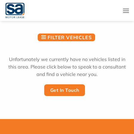
Skip
to
content
FILTER VEHICLES
Unfortunately we currently have no vehicles listed in
this area. Please click below to speak to a consultant
and find a vehicle near you.
Get In Touch