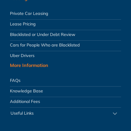
Private Car Leasing
Lease Pricing
Blacklisted or Under Debt Review
Cars for People Who are Blacklisted
Uber Drivers
More Information
FAQs
Knowledge Base
Additional Fees
Useful Links