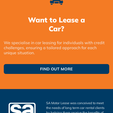
Want to Lease a
Car?
We specialise in car leasing for individuals with credit
challenges, ensuring a tailored approach for each
unique situation.
FIND OUT MORE
SA Motor Lease was conceived to meet
the needs of long term car rental clients
by helping them receive the benefits of