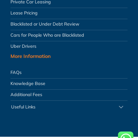
Private Car Leasing
Lease Pricing
Blacklisted or Under Debt Review
Cars for People Who are Blacklisted
Uber Drivers
More Information
FAQs
Knowledge Base
Additional Fees
Useful Links