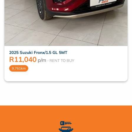
2025 Suzuki Fronx/1.5 GL 5MT
R
11,040
p/m
9,761km