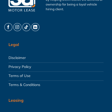
ownership for being a loyal vehicle
hiring client.
Legal
Disclaimer
Privacy Policy
Terms of Use
Terms & Conditions
Leasing