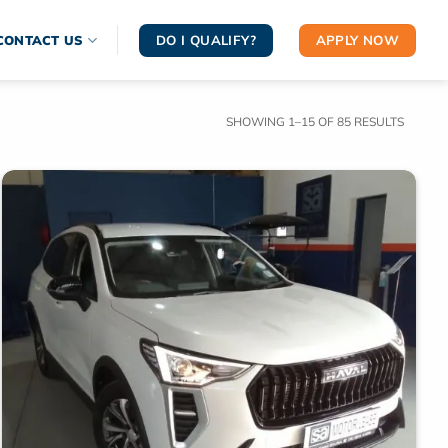
DO I QUALIFY?
APPLY NOW
CONTACT US
SORTE
SHOWING 1–15 OF 85 RESULTS
BY
LATEST