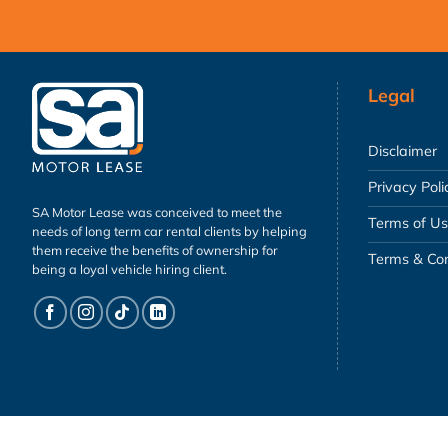
Legal
Disclaimer
Privacy Poli
SA Motor Lease was conceived to meet the
Terms of U
needs of long term car rental clients by helping
them receive the benefits of ownership for
Terms & Con
being a loyal vehicle hiring client.