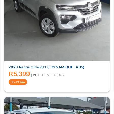
2023 Renault Kwid/1.0 DYNAMIQUE (ABS)
R
5,399
p/m
35,193km