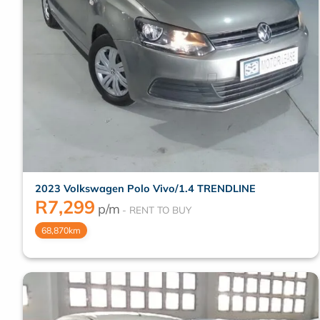
2023 Volkswagen Polo Vivo/1.4 TRENDLINE
R
7,299
p/m
68,870km