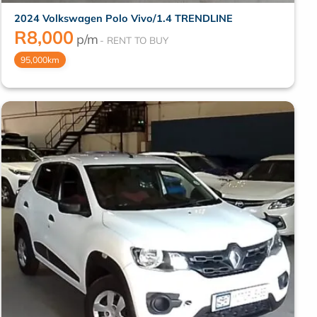
2024 Volkswagen Polo Vivo/1.4 TRENDLINE
R
8,000
p/m
95,000km