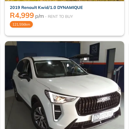
2019 Renault Kwid/1.0 DYNAMIQUE
R
4,999
p/m
121,556km