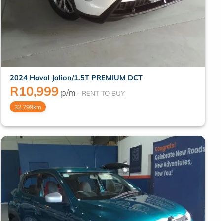
2024 Haval Jolion/1.5T PREMIUM DCT
R
10,999
p/m
32,799km