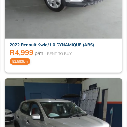
2022 Renault Kwid/1.0 DYNAMIQUE (ABS)
R
4,999
p/m
82,583km