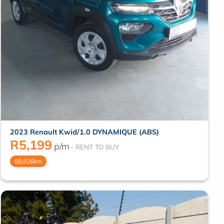
2023 Renault Kwid/1.0 DYNAMIQUE (ABS)
R
5,199
p/m
68,826km