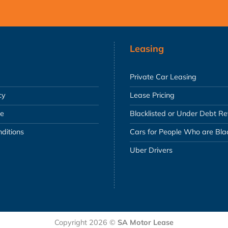
Leasing
Private Car Leasing
cy
Lease Pricing
se
Blacklisted or Under Debt R
ditions
Cars for People Who are Blac
Uber Drivers
Copyright 2026 ©
SA Motor Lease