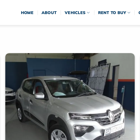
HOME
ABOUT
VEHICLES
RENT TO BUY