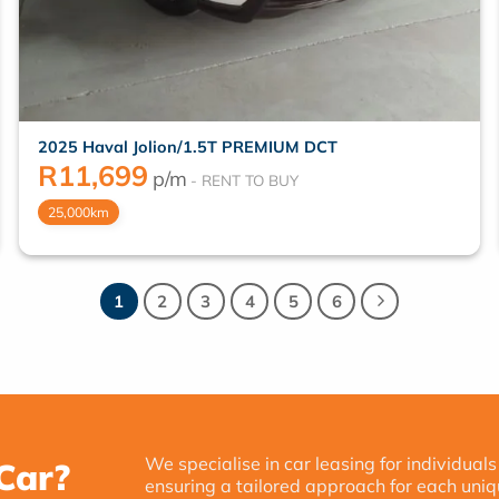
2025 Haval Jolion/1.5T PREMIUM DCT
R
11,699
p/m
25,000km
1
2
3
4
5
6
We specialise in car leasing for individuals
Car?
ensuring a tailored approach for each uniq