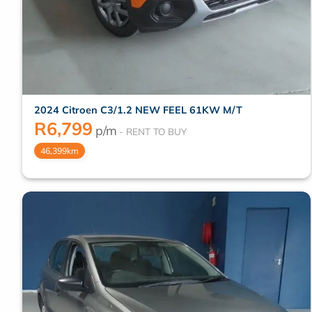
2024 Citroen C3/1.2 NEW FEEL 61KW M/T
R
6,799
p/m
46,399km