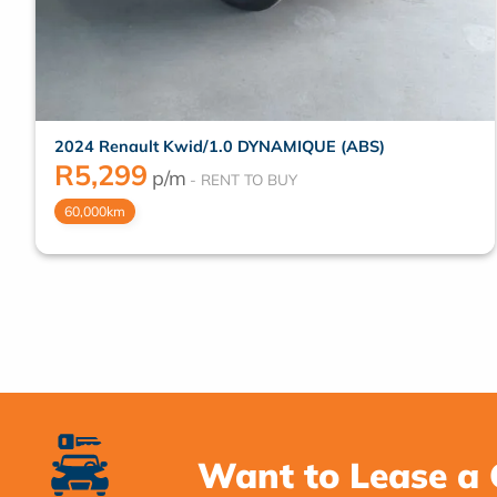
2024 Renault Kwid/1.0 DYNAMIQUE (ABS)
R
5,299
p/m
60,000km
Want to Lease a 