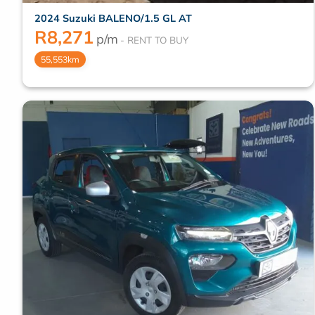
2024 Suzuki BALENO/1.5 GL AT
R
8,271
p/m
55,553km