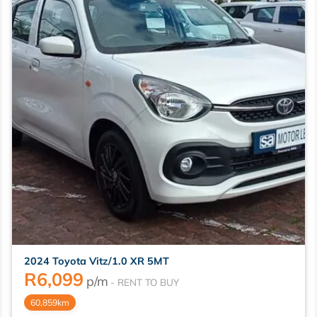
2024 Toyota Vitz/1.0 XR 5MT
R
6,099
p/m
60,859km