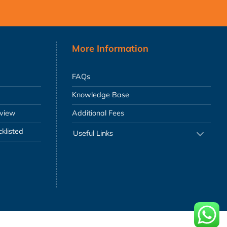
More Information
FAQs
Knowledge Base
eview
Additional Fees
klisted
Useful Links