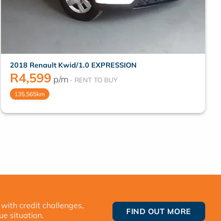
2018 Renault Kwid/1.0 EXPRESSION
R
4,599
p/m
135,565km
 with credit challenges,
FIND OUT MORE
ue situation.