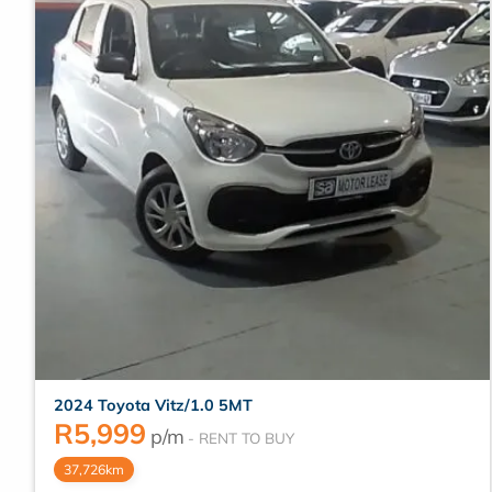
2024 Toyota Vitz/1.0 5MT
R
5,999
p/m
37,726km