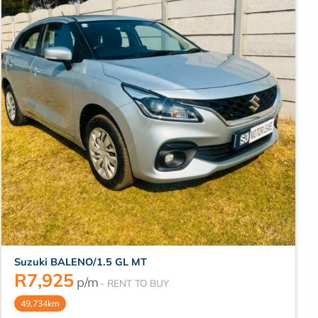
Suzuki BALENO/1.5 GL MT
R
7,925
p/m
49,734km