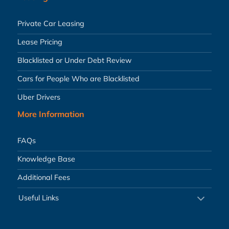
Private Car Leasing
Lease Pricing
Blacklisted or Under Debt Review
Cars for People Who are Blacklisted
Uber Drivers
More Information
FAQs
Knowledge Base
Additional Fees
Useful Links