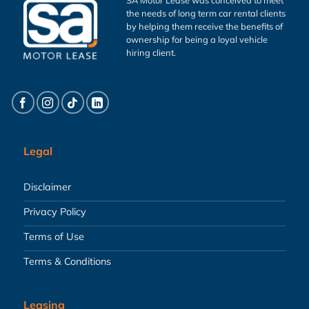
the needs of long term car rental clients
by helping them receive the benefits of
ownership for being a loyal vehicle
hiring client.
Legal
Disclaimer
Privacy Policy
Terms of Use
Terms & Conditions
Leasing