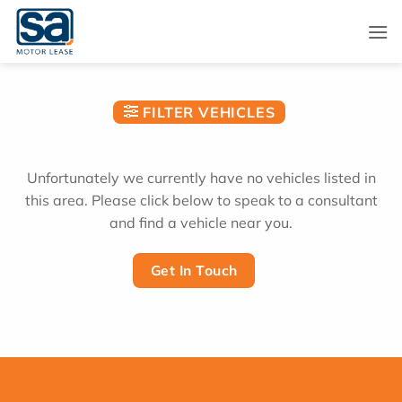
Skip
to
content
FILTER VEHICLES
Unfortunately we currently have no vehicles listed in
this area. Please click below to speak to a consultant
and find a vehicle near you.
Get In Touch