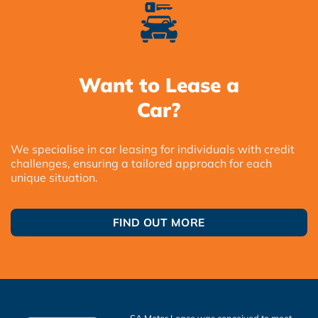
Want to Lease a
Car?
We specialise in car leasing for individuals with credit
challenges, ensuring a tailored approach for each
unique situation.
FIND OUT MORE
SA Motor Lease was conceived to meet