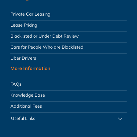
Private Car Leasing
Lease Pricing
Blacklisted or Under Debt Review
Cars for People Who are Blacklisted
Uber Drivers
More Information
FAQs
Knowledge Base
Additional Fees
Useful Links