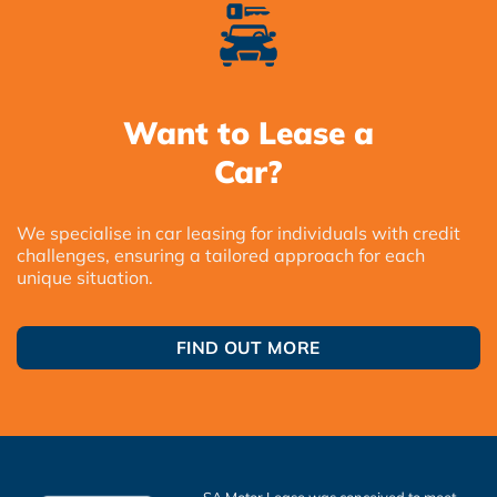
Want to Lease a
Car?
We specialise in car leasing for individuals with credit
challenges, ensuring a tailored approach for each
unique situation.
FIND OUT MORE
SA Motor Lease was conceived to meet