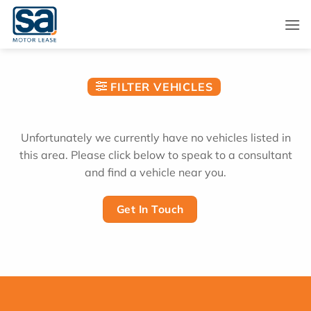
Skip
to
content
FILTER VEHICLES
Unfortunately we currently have no vehicles listed in
this area. Please click below to speak to a consultant
and find a vehicle near you.
Get In Touch