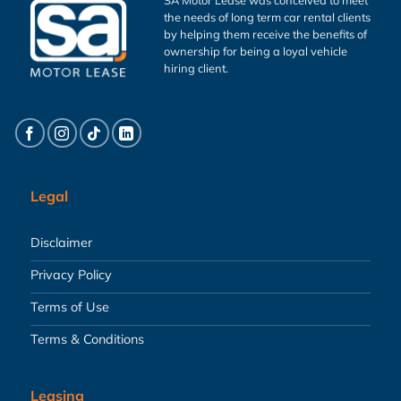
the needs of long term car rental clients
by helping them receive the benefits of
ownership for being a loyal vehicle
hiring client.
Legal
Disclaimer
Privacy Policy
Terms of Use
Terms & Conditions
Leasing