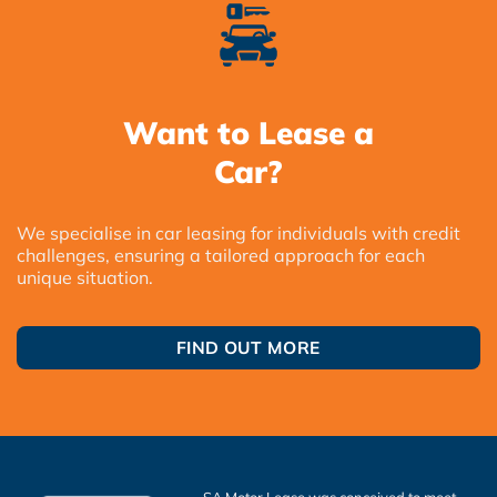
Want to Lease a
Car?
We specialise in car leasing for individuals with credit
challenges, ensuring a tailored approach for each
unique situation.
FIND OUT MORE
SA Motor Lease was conceived to meet