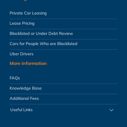
Private Car Leasing
Lease Pricing
Blacklisted or Under Debt Review
Cars for People Who are Blacklisted
Uber Drivers
More Information
FAQs
Knowledge Base
Additional Fees
Useful Links