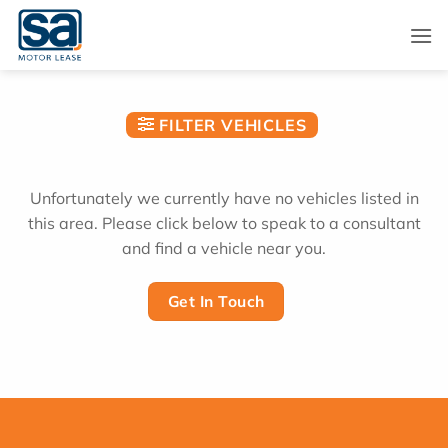
Skip
to
content
FILTER VEHICLES
Unfortunately we currently have no vehicles listed in
this area. Please click below to speak to a consultant
and find a vehicle near you.
Get In Touch