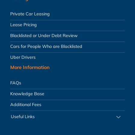
Private Car Leasing
Lease Pricing
Blacklisted or Under Debt Review
Cars for People Who are Blacklisted
Uber Drivers
More Information
FAQs
Knowledge Base
Additional Fees
Useful Links