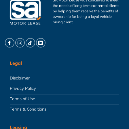
the needs of long term car rental clients
by helping them receive the benefits of
ownership for being a loyal vehicle
hiring client.
Legal
Disclaimer
Privacy Policy
Terms of Use
Terms & Conditions
Leasing