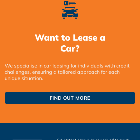
Want to Lease a
Car?
We specialise in car leasing for individuals with credit
challenges, ensuring a tailored approach for each
unique situation.
FIND OUT MORE
SA Motor Lease was conceived to meet