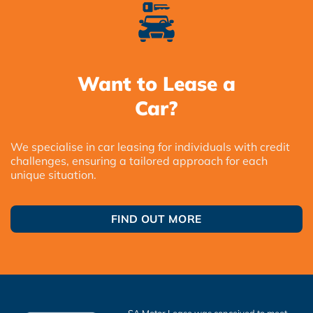
Want to Lease a
Car?
We specialise in car leasing for individuals with credit
challenges, ensuring a tailored approach for each
unique situation.
FIND OUT MORE
SA Motor Lease was conceived to meet