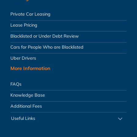
Private Car Leasing
Lease Pricing
Blacklisted or Under Debt Review
Cars for People Who are Blacklisted
Uber Drivers
More Information
FAQs
Knowledge Base
Additional Fees
Useful Links