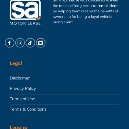
the needs of long term car rental clients
by helping them receive the benefits of
ownership for being a loyal vehicle
hiring client.
Legal
Disclaimer
Privacy Policy
Terms of Use
Terms & Conditions
Leasing