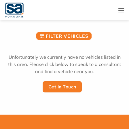
Skip
to
content
FILTER VEHICLES
Unfortunately we currently have no vehicles listed in
this area. Please click below to speak to a consultant
and find a vehicle near you.
Get In Touch