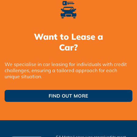
Want to Lease a
Car?
We specialise in car leasing for individuals with credit
challenges, ensuring a tailored approach for each
unique situation.
FIND OUT MORE
SA Motor Lease was conceived to meet