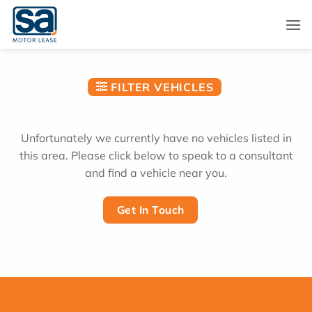
Skip
to
content
FILTER VEHICLES
Unfortunately we currently have no vehicles listed in
this area. Please click below to speak to a consultant
and find a vehicle near you.
Get In Touch