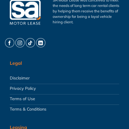
the needs of long term car rental clients
by helping them receive the benefits of
ownership for being a loyal vehicle
hiring client.
Legal
Disclaimer
Privacy Policy
Terms of Use
Terms & Conditions
Leasing