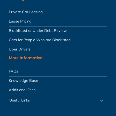
Private Car Leasing
Lease Pricing
Blacklisted or Under Debt Review
Cars for People Who are Blacklisted
Uber Drivers
More Information
FAQs
Knowledge Base
Additional Fees
Useful Links