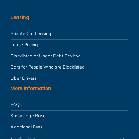
Leasing
Private Car Leasing
Lease Pricing
Blacklisted or Under Debt Review
Cars for People Who are Blacklisted
Uber Drivers
More Information
FAQs
Knowledge Base
Additional Fees