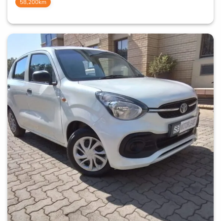
58,200km