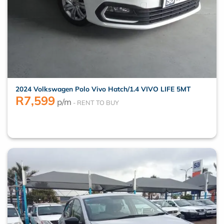
2024 Volkswagen Polo Vivo Hatch/1.4 VIVO LIFE 5MT
R
7,599
p/m