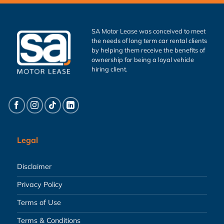
SA Motor Lease was conceived to meet
the needs of long term car rental clients
by helping them receive the benefits of
ownership for being a loyal vehicle
hiring client.
Legal
Disclaimer
Privacy Policy
Terms of Use
Terms & Conditions