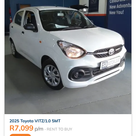
2025 Toyota VITZ/1.0 5MT
R
7,099
p/m