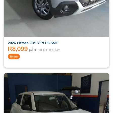
2026 Citroen C3/1.2 PLUS 5MT
R
8,099
p/m
84km