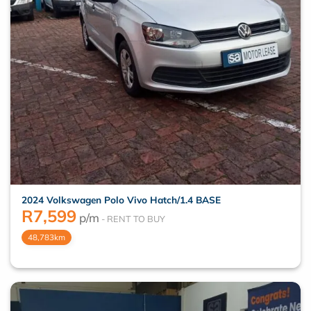
2024 Volkswagen Polo Vivo Hatch/1.4 BASE
R
7,599
p/m
48,783km