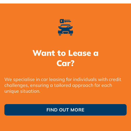
Want to Lease a
Car?
We specialise in car leasing for individuals with credit
challenges, ensuring a tailored approach for each
unique situation.
FIND OUT MORE