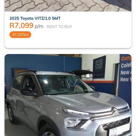
2025 Toyota VITZ/1.0 5MT
R
7,099
p/m
47,237km