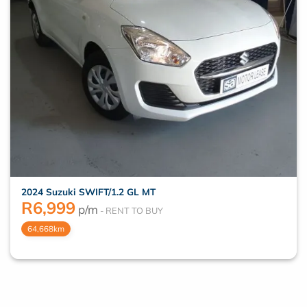
2024 Suzuki SWIFT/1.2 GL MT
R
6,999
p/m
64,668km