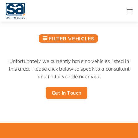
Skip
to
content
FILTER VEHICLES
Unfortunately we currently have no vehicles listed in
this area. Please click below to speak to a consultant
and find a vehicle near you.
Get In Touch