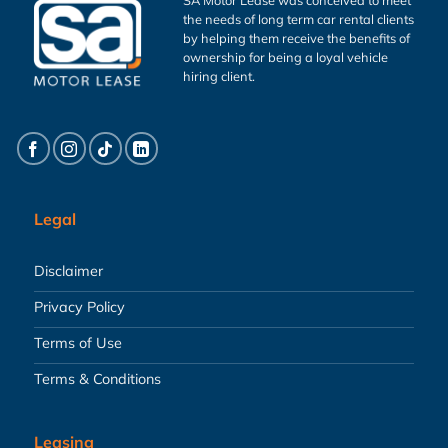
the needs of long term car rental clients
by helping them receive the benefits of
ownership for being a loyal vehicle
hiring client.
Legal
Disclaimer
Privacy Policy
Terms of Use
Terms & Conditions
Leasing