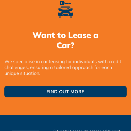
Want to Lease a
Car?
We specialise in car leasing for individuals with credit
challenges, ensuring a tailored approach for each
unique situation.
FIND OUT MORE
SA Motor Lease was conceived to meet