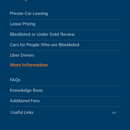
Private Car Leasing
Lease Pricing
Blacklisted or Under Debt Review
Cars for People Who are Blacklisted
Uber Drivers
More Information
FAQs
Knowledge Base
Additional Fees
Useful Links