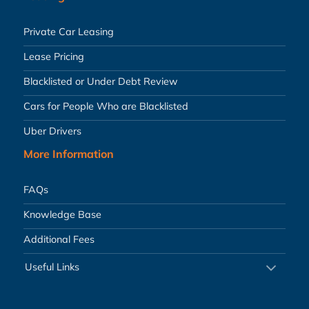
Private Car Leasing
Lease Pricing
Blacklisted or Under Debt Review
Cars for People Who are Blacklisted
Uber Drivers
More Information
FAQs
Knowledge Base
Additional Fees
Useful Links