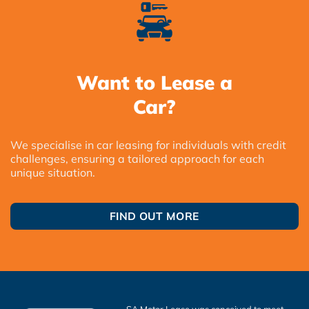
Want to Lease a
Car?
We specialise in car leasing for individuals with credit
challenges, ensuring a tailored approach for each
unique situation.
FIND OUT MORE
SA Motor Lease was conceived to meet