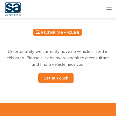
Skip
to
content
FILTER VEHICLES
Unfortunately we currently have no vehicles listed in
this area. Please click below to speak to a consultant
and find a vehicle near you.
Get In Touch