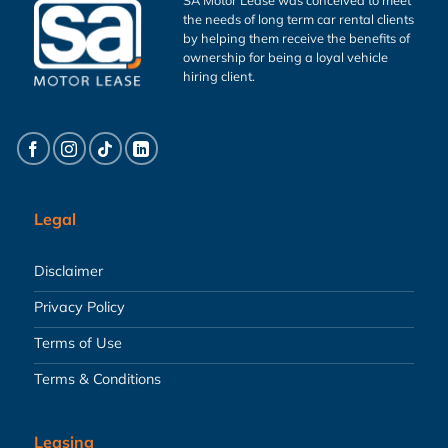
the needs of long term car rental clients
by helping them receive the benefits of
ownership for being a loyal vehicle
hiring client.
Legal
Disclaimer
Privacy Policy
Terms of Use
Terms & Conditions
Leasing