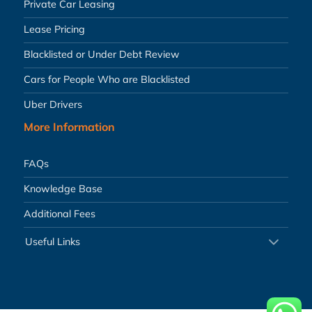
Private Car Leasing
Lease Pricing
Blacklisted or Under Debt Review
Cars for People Who are Blacklisted
Uber Drivers
More Information
FAQs
Knowledge Base
Additional Fees
Useful Links