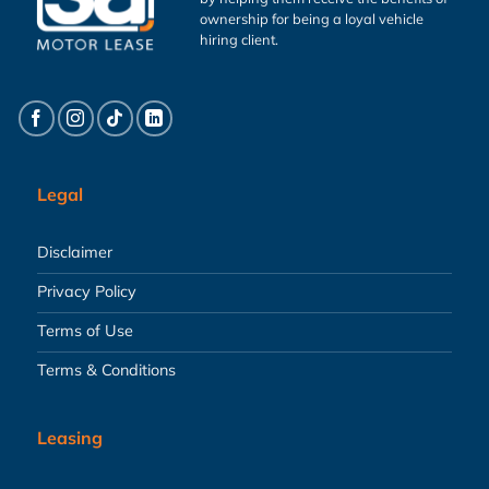
ownership for being a loyal vehicle
hiring client.
Legal
Disclaimer
Privacy Policy
Terms of Use
Terms & Conditions
Leasing