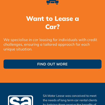
Want to Lease a
Car?
We specialise in car leasing for individuals with credit
challenges, ensuring a tailored approach for each
unique situation.
FIND OUT MORE
SA Motor Lease was conceived to meet
the needs of long term car rental clients
by helping them receive the benefits of