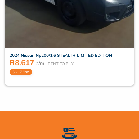
2024 Nissan Np200/1.6 STEALTH LIMITED EDITION
R
8,617
p/m
56,173km