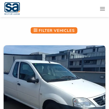
Skip
to
content
FILTER VEHICLES