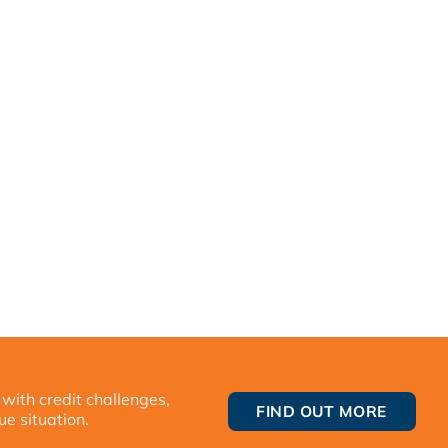
 with credit challenges,
FIND OUT MORE
ue situation.