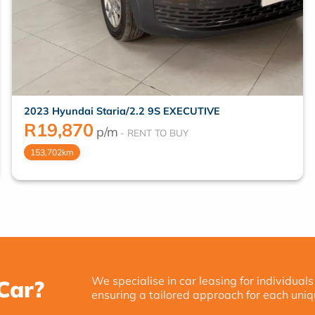
2023 Hyundai Staria/2.2 9S EXECUTIVE
R
19,870
p/m
153,702km
We specialise in car leasing for individuals
Car?
ensuring a tailored approach for each uniq