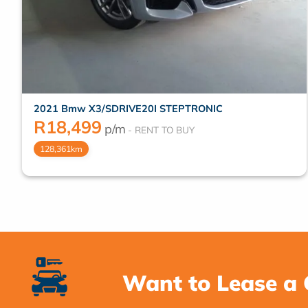
2021 Bmw X3/SDRIVE20I STEPTRONIC
R
18,499
p/m
128,361km
Want to Lease a 