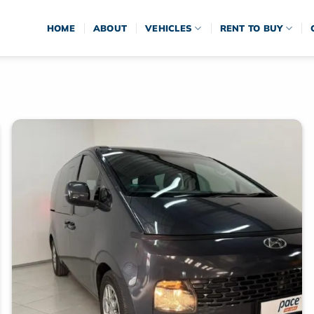
HOME
ABOUT
VEHICLES
RENT TO BUY