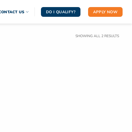
DO I QUALIFY?
APPLY NOW
CONTACT US
SORTE
SHOWING ALL 2 RESULTS
BY
LATEST