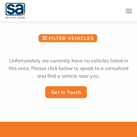
Skip
to
content
FILTER VEHICLES
Unfortunately we currently have no vehicles listed in
this area. Please click below to speak to a consultant
and find a vehicle near you.
Get In Touch