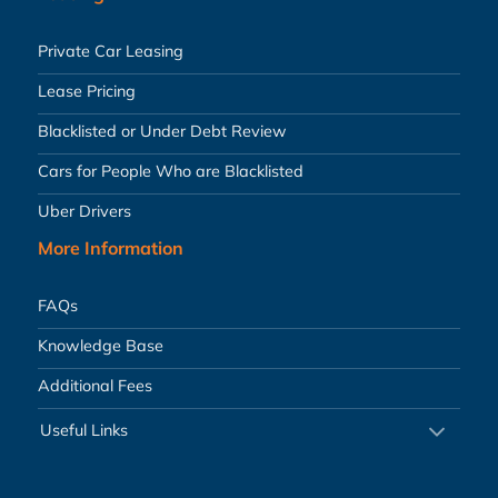
Private Car Leasing
Lease Pricing
Blacklisted or Under Debt Review
Cars for People Who are Blacklisted
Uber Drivers
More Information
FAQs
Knowledge Base
Additional Fees
Useful Links