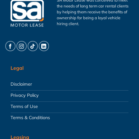
the needs of long term car rental clients
by helping them receive the benefits of
ownership for being a loyal vehicle
hiring client.
Legal
Disclaimer
Privacy Policy
Terms of Use
Terms & Conditions
Leasing