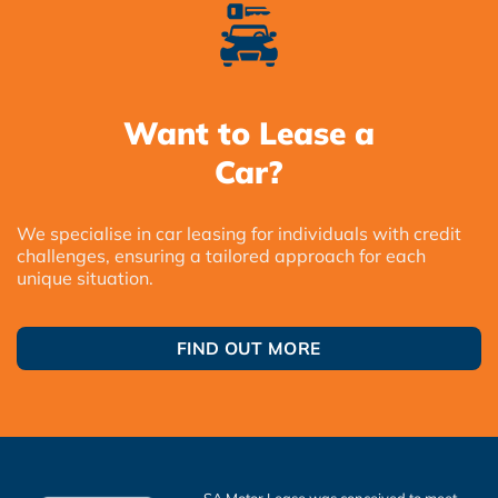
Want to Lease a
Car?
We specialise in car leasing for individuals with credit
challenges, ensuring a tailored approach for each
unique situation.
FIND OUT MORE
SA Motor Lease was conceived to meet