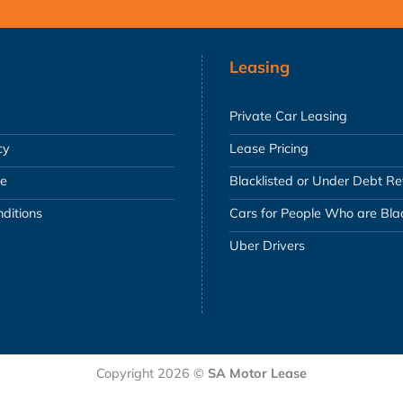
Leasing
Private Car Leasing
cy
Lease Pricing
se
Blacklisted or Under Debt R
ditions
Cars for People Who are Blac
Uber Drivers
Copyright 2026 ©
SA Motor Lease