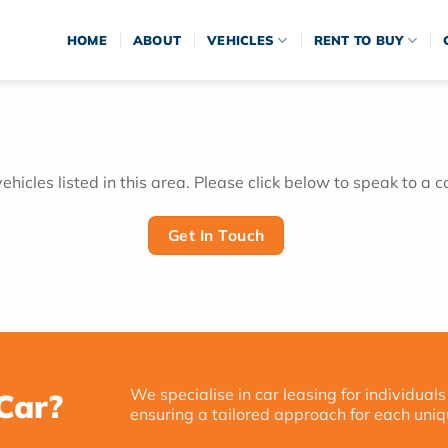
HOME
ABOUT
VEHICLES
RENT TO BUY
hicles listed in this area. Please click below to speak to a c
Get In Touch
We specialise in car leasing for individuals
Car?
ensuring a tailored approach for each uniq