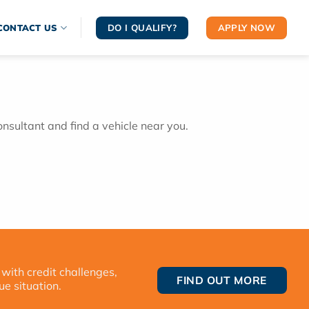
DO I QUALIFY?
APPLY NOW
CONTACT US
onsultant and find a vehicle near you.
 with credit challenges,
FIND OUT MORE
ue situation.