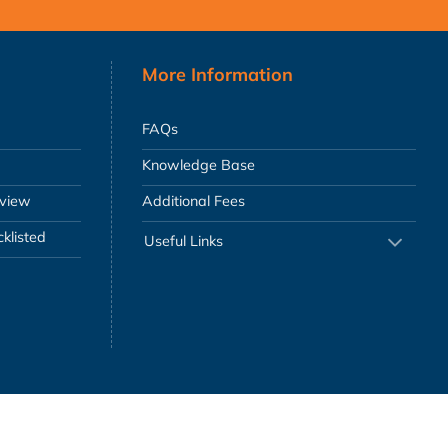
More Information
FAQs
Knowledge Base
eview
Additional Fees
klisted
Useful Links