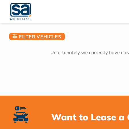
Skip
to
content
FILTER VEHICLES
Unfortunately we currently have no ve
Want to Lease a 