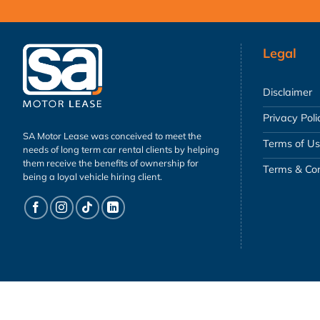
Legal
Disclaimer
Privacy Poli
SA Motor Lease was conceived to meet the
Terms of U
needs of long term car rental clients by helping
them receive the benefits of ownership for
Terms & Con
being a loyal vehicle hiring client.