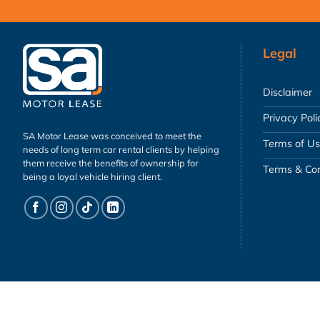
Legal
Disclaimer
Privacy Poli
SA Motor Lease was conceived to meet the
Terms of U
needs of long term car rental clients by helping
them receive the benefits of ownership for
Terms & Con
being a loyal vehicle hiring client.