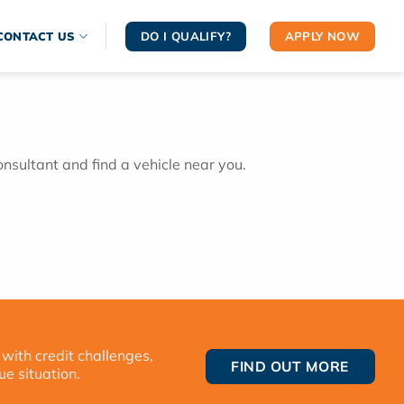
DO I QUALIFY?
APPLY NOW
CONTACT US
onsultant and find a vehicle near you.
 with credit challenges,
FIND OUT MORE
ue situation.