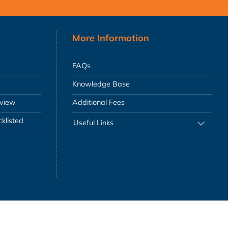
More Information
FAQs
Knowledge Base
eview
Additional Fees
klisted
Useful Links