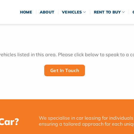
HOME
ABOUT
VEHICLES
RENT TO BUY
hicles listed in this area. Please click below to speak to a c
Get In Touch
We specialise in car leasing for individuals
Car?
ensuring a tailored approach for each uniq