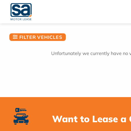
Skip
to
content
FILTER VEHICLES
Unfortunately we currently have no ve
Want to Lease a 