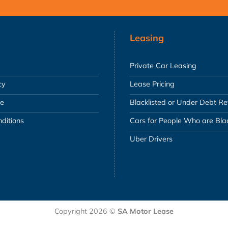
Leasing
Private Car Leasing
cy
Lease Pricing
se
Blacklisted or Under Debt R
ditions
Cars for People Who are Blac
Uber Drivers
Copyright 2026 ©
SA Motor Lease