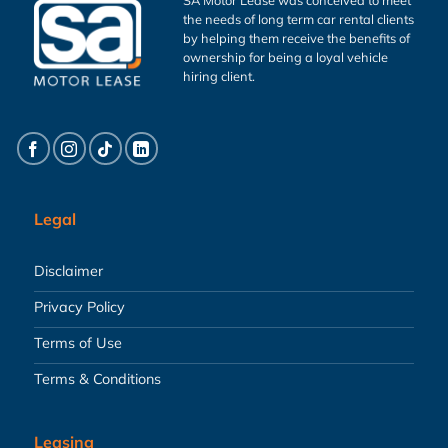
the needs of long term car rental clients
by helping them receive the benefits of
ownership for being a loyal vehicle
hiring client.
Legal
Disclaimer
Privacy Policy
Terms of Use
Terms & Conditions
Leasing