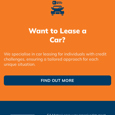
Want to Lease a
Car?
We specialise in car leasing for individuals with credit
challenges, ensuring a tailored approach for each
unique situation.
FIND OUT MORE
SA Motor Lease was conceived to meet