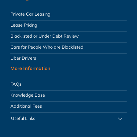
Private Car Leasing
Lease Pricing
Blacklisted or Under Debt Review
Cars for People Who are Blacklisted
Uber Drivers
More Information
FAQs
Knowledge Base
Additional Fees
Useful Links