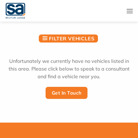
Skip
to
content
FILTER VEHICLES
Unfortunately we currently have no vehicles listed in
this area. Please click below to speak to a consultant
and find a vehicle near you.
Get In Touch