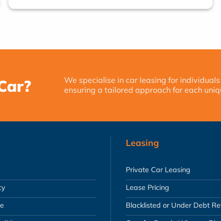
We specialise in car leasing for individuals
Car?
ensuring a tailored approach for each uniq
Leasing
Private Car Leasing
cy
Lease Pricing
se
Blacklisted or Under Debt R