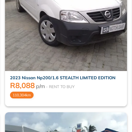
2023 Nissan Np200/1.6 STEALTH LIMITED EDITION
R
8,088
p/m
110,304km