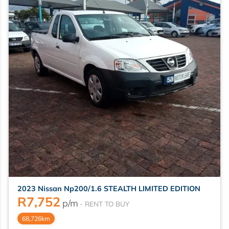
2023 Nissan Np200/1.6 STEALTH LIMITED EDITION
R
7,752
p/m
68,726km