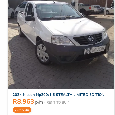
2024 Nissan Np200/1.6 STEALTH LIMITED EDITION
R
8,963
p/m
77,677km