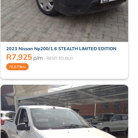
2023 Nissan Np200/1.6 STEALTH LIMITED EDITION
R
7,925
p/m
76,679km