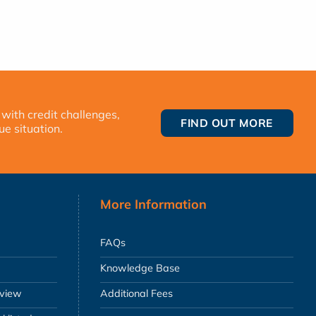
 with credit challenges,
FIND OUT MORE
ue situation.
More Information
FAQs
Knowledge Base
eview
Additional Fees