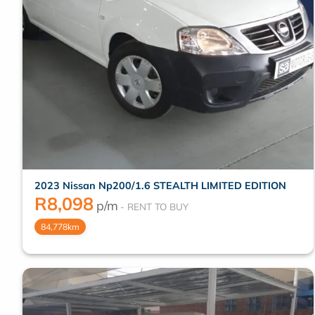
2023 Nissan Np200/1.6 STEALTH LIMITED EDITION
R
8,098
p/m
84,778km