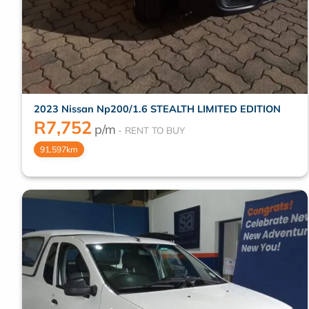
2023 Nissan Np200/1.6 STEALTH LIMITED EDITION
R
7,752
p/m
91,597km