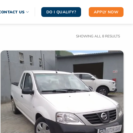
DO I QUALIFY?
APPLY NOW
CONTACT US
SORTE
SHOWING ALL 8 RESULTS
BY
LATEST