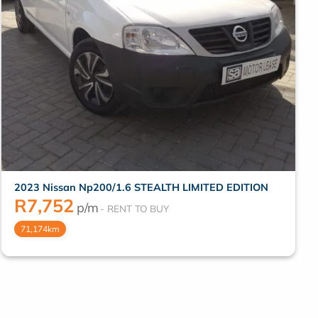
2023 Nissan Np200/1.6 STEALTH LIMITED EDITION
R
7,752
p/m
71,174km