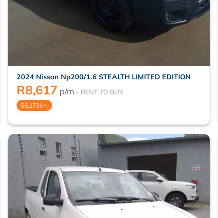
2024 Nissan Np200/1.6 STEALTH LIMITED EDITION
R
8,617
p/m
56,173km