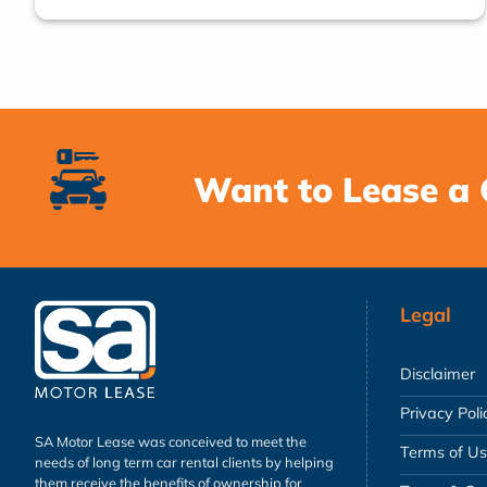
Want to Lease a 
Legal
Disclaimer
Privacy Poli
SA Motor Lease was conceived to meet the
Terms of U
needs of long term car rental clients by helping
them receive the benefits of ownership for