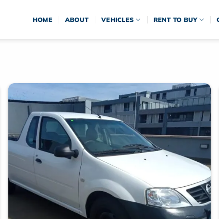
HOME
ABOUT
VEHICLES
RENT TO BUY