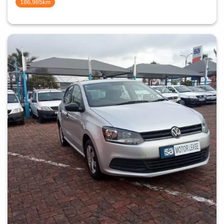
186,985km