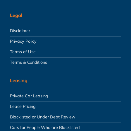
Legal
Disclaimer
Privacy Policy
Terms of Use
Terms & Conditions
Leasing
Private Car Leasing
Lease Pricing
Blacklisted or Under Debt Review
Cars for People Who are Blacklisted