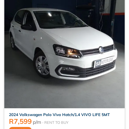
2024 Volkswagen Polo Vivo Hatch/1.4 VIVO LIFE 5MT
R
7,599
p/m