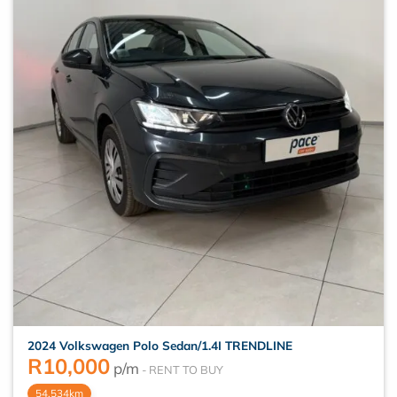
2024 Volkswagen Polo Sedan/1.4I TRENDLINE
R
10,000
p/m
54,534km