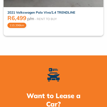
2021 Volkswagen Polo Vivo/1.4 TRENDLINE
R
6,499
p/m
110,396km
Want to Lease a
Car?