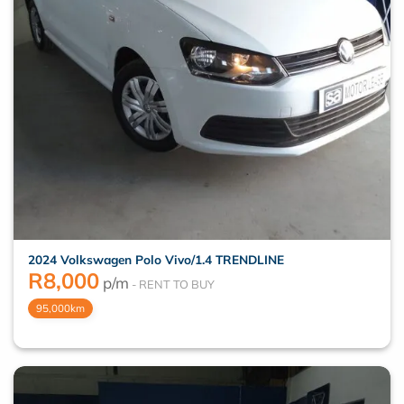
2024 Volkswagen Polo Vivo/1.4 TRENDLINE
R
8,000
p/m
95,000km