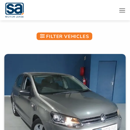
Skip
to
content
FILTER VEHICLES