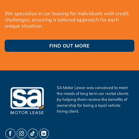
We specialise in car leasing for individuals with credit
challenges, ensuring a tailored approach for each
unique situation.
FIND OUT MORE
SA Motor Lease was conceived to meet
the needs of long term car rental clients
by helping them receive the benefits of
ownership for being a loyal vehicle
hiring client.