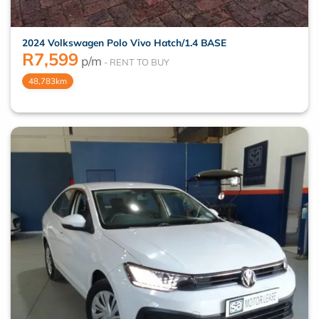
2024 Volkswagen Polo Vivo Hatch/1.4 BASE
R
7,599
p/m
48,783km