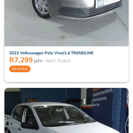
2023 Volkswagen Polo Vivo/1.4 TRENDLINE
R
7,299
p/m
68,870km