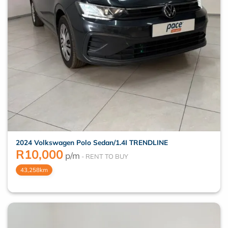
2024 Volkswagen Polo Sedan/1.4I TRENDLINE
R
10,000
p/m
43,258km