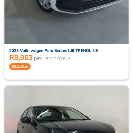
2023 Volkswagen Polo Sedan/1.6I TRENDLINE
R
8,963
p/m
65,210km