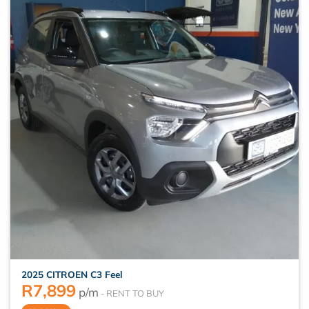
2025 CITROEN C3 Feel
R
7,899
p/m