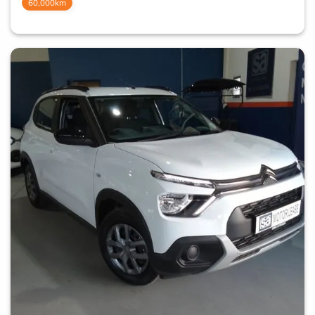
60,000km