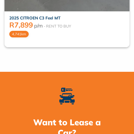
2025 CITROEN C3 Feel MT
R
7,899
p/m
4,741km
Want to Lease a
Car?