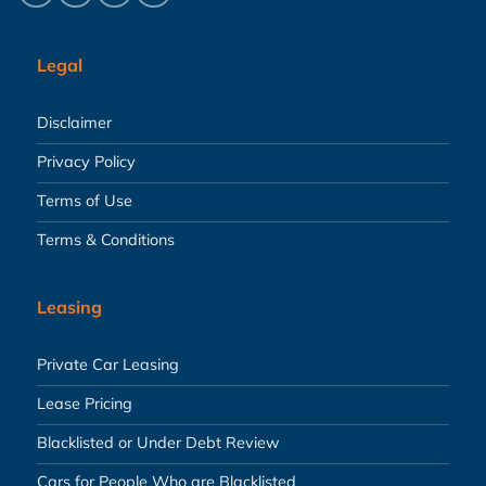
Legal
Disclaimer
Privacy Policy
Terms of Use
Terms & Conditions
Leasing
Private Car Leasing
Lease Pricing
Blacklisted or Under Debt Review
Cars for People Who are Blacklisted