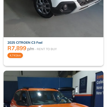
2025 CITROEN C3 Feel
R
7,899
p/m
4,741km