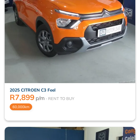
2025 CITROEN C3 Feel
R
7,899
p/m
60,000km