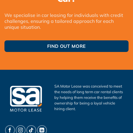
We specialise in car leasing for individuals with credit
challenges, ensuring a tailored approach for each
unique situation.
FIND OUT MORE
SA Motor Lease was conceived to meet
the needs of long term car rental clients
by helping them receive the benefits of
ownership for being a loyal vehicle
hiring client.