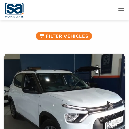
Skip
to
content
FILTER VEHICLES