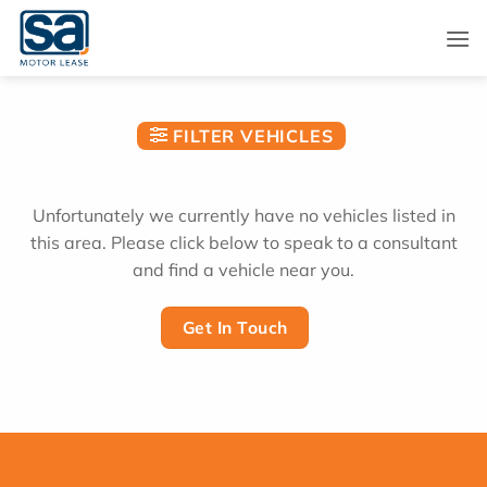
Skip
to
content
FILTER VEHICLES
Unfortunately we currently have no vehicles listed in
this area. Please click below to speak to a consultant
and find a vehicle near you.
Get In Touch