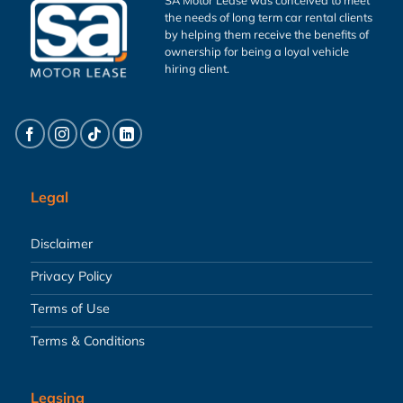
the needs of long term car rental clients
by helping them receive the benefits of
ownership for being a loyal vehicle
hiring client.
Legal
Disclaimer
Privacy Policy
Terms of Use
Terms & Conditions
Leasing