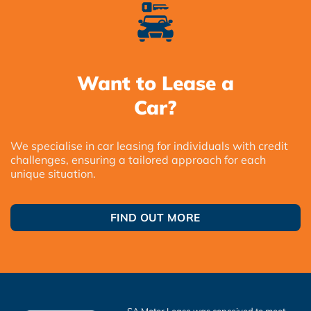
Want to Lease a
Car?
We specialise in car leasing for individuals with credit
challenges, ensuring a tailored approach for each
unique situation.
FIND OUT MORE
SA Motor Lease was conceived to meet