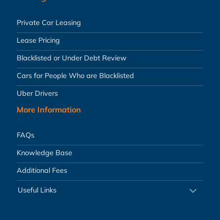
Private Car Leasing
Lease Pricing
Blacklisted or Under Debt Review
Cars for People Who are Blacklisted
Uber Drivers
More Information
FAQs
Knowledge Base
Additional Fees
Useful Links