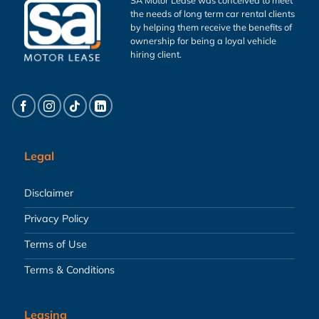
the needs of long term car rental clients
by helping them receive the benefits of
ownership for being a loyal vehicle
hiring client.
Legal
Disclaimer
Privacy Policy
Terms of Use
Terms & Conditions
Leasing