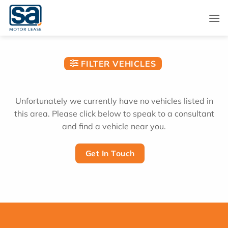
Skip
to
content
FILTER VEHICLES
Unfortunately we currently have no vehicles listed in
this area. Please click below to speak to a consultant
and find a vehicle near you.
Get In Touch