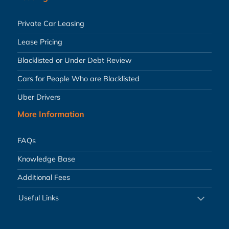
Private Car Leasing
Lease Pricing
Blacklisted or Under Debt Review
Cars for People Who are Blacklisted
Uber Drivers
More Information
FAQs
Knowledge Base
Additional Fees
Useful Links