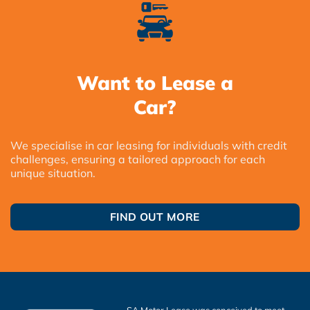
Want to Lease a
Car?
We specialise in car leasing for individuals with credit
challenges, ensuring a tailored approach for each
unique situation.
FIND OUT MORE
SA Motor Lease was conceived to meet