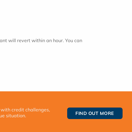
ant will revert within an hour. You can
 with credit challenges,
FIND OUT MORE
ue situation.