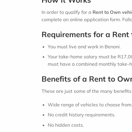
In order to qualify for a
Rent to Own vehic
complete an online application form. Follo
Requirements for a Rent 
You must live and work in Benoni.
Your take-home salary must be R17,000
must have a combined monthly take-h
Benefits of a Rent to Ow
These are just some of the many benefits
Wide range of vehicles to choose from
No credit history requirements.
No hidden costs.