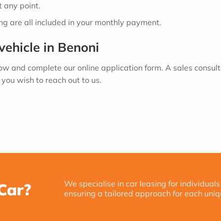
 any point.
ing are all included in your monthly payment.
vehicle in Benoni
low and complete our online application form. A sales consult
you wish to reach out to us.
We specialise in car leasing for individuals
Car?
ensuring a tailored approach for each uniq