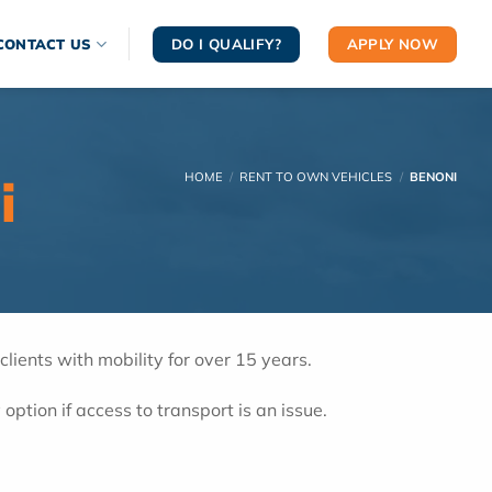
DO I QUALIFY?
APPLY NOW
CONTACT US
i
HOME
/
RENT TO OWN VEHICLES
/
BENONI
ients with mobility for over 15 years.
 option if access to transport is an issue.