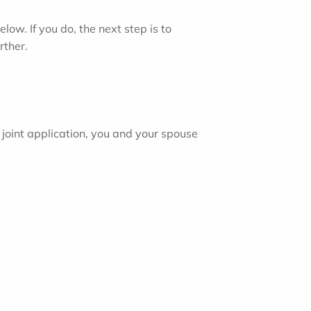
ow. If you do, the next step is to
rther.
joint application, you and your spouse