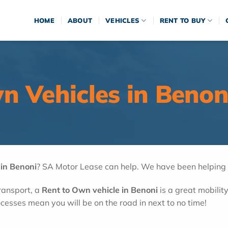
HOME
ABOUT
VEHICLES
RENT TO BUY
n Vehicles in Benon
 in Benoni
? SA Motor Lease can help. We have been helping cl
transport, a
Rent to Own vehicle in Benoni
is a great mobility
cesses mean you will be on the road in next to no time!