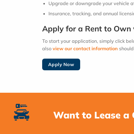
Upgrade or downgrade your vehicle at
Insurance, tracking, and annual licens
Apply for a Rent to Own 
To start your application, simply click be
also
view our contact information
should 
Apply Now
Want to Lease a 