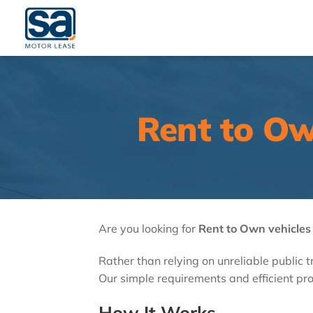
Skip
to
content
Rent to Ow
Are you looking for
Rent to Own vehicles
Rather than relying on unreliable public 
Our simple requirements and efficient pro
How It Works