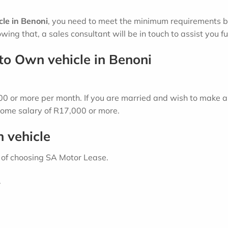
le in Benoni
, you need to meet the minimum requirements bel
wing that, a sales consultant will be in touch to assist you fu
to Own vehicle in Benoni
 or more per month. If you are married and wish to make a 
ome salary of R17,000 or more.
n vehicle
 of choosing SA Motor Lease.
.