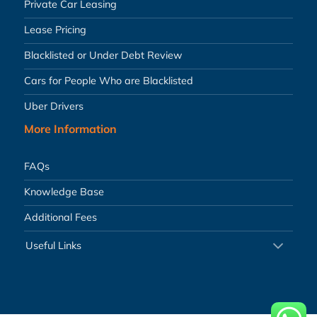
Private Car Leasing
Lease Pricing
Blacklisted or Under Debt Review
Cars for People Who are Blacklisted
Uber Drivers
More Information
FAQs
Knowledge Base
Additional Fees
Useful Links