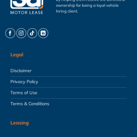
ownership for being a loyal vehicle
hiring client.
Legal
Disclaimer
Privacy Policy
Terms of Use
Terms & Conditions
Leasing