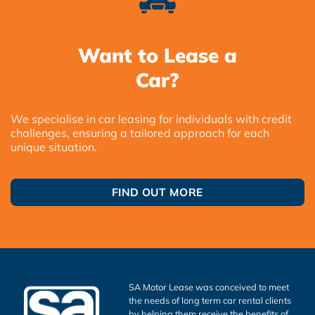
Want to Lease a
Car?
We specialise in car leasing for individuals with credit
challenges, ensuring a tailored approach for each
unique situation.
FIND OUT MORE
SA Motor Lease was conceived to meet
the needs of long term car rental clients
by helping them receive the benefits of