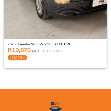
2023 Hyundai Staria/2.2 9S EXECUTIVE
R
19,870
p/m
153,702km